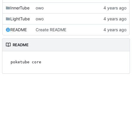
InnerTube
owo
LightTube
owo
README
Create README
README