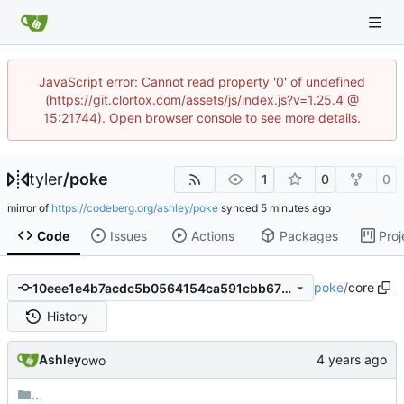
JavaScript error: Cannot read property '0' of undefined
(https://git.clortox.com/assets/js/index.js?v=1.25.4 @
15:21744). Open browser console to see more details.
tyler
/
poke
1
0
0
mirror of
https://codeberg.org/ashley/poke
synced
Code
Issues
Actions
Packages
Proj
poke
/
core
10eee1e4b7acdc5b0564154ca591cbb675685a4a
History
Ashley
owo
..