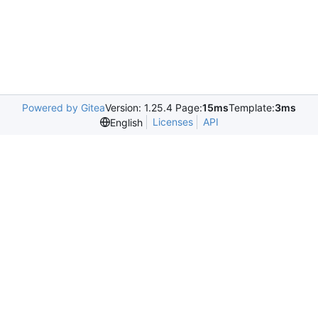
Powered by Gitea
Version: 1.25.4 Page:
15ms
Template:
3ms
Licenses
API
English