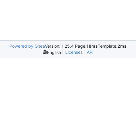
Powered by Gitea
Version: 1.25.4 Page:
18ms
Template:
2ms
Licenses
API
English