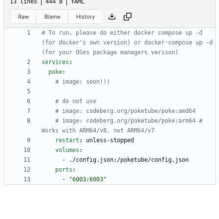
13 lines
444 B
YAML
Raw
Blame
History
# To run, please do either docker compose up -d 
(for docker's own version) or docker-compose up -d 
(for your OSes package managers verison)
services
:
poke
:
# image: soon!!!
# do not use
# image: codeberg.org/poketube/poke:amd64
# image: codeberg.org/poketube/poke:arm64 # 
Works with ARM64/v8, not ARM64/v7
restart
:
unless-stopped
volumes
:
- 
./config.json:/poketube/config.json
ports
:
- 
"6003:6003"