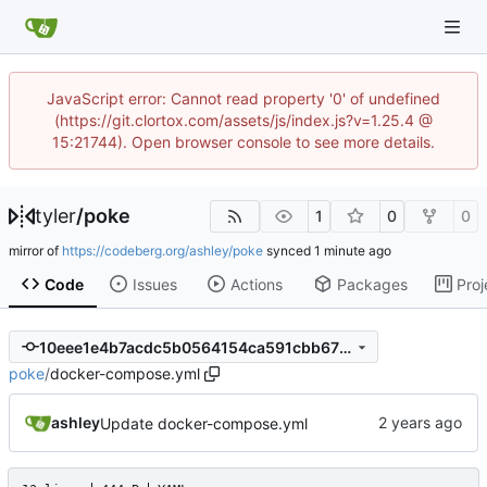
JavaScript error: Cannot read property '0' of undefined
(https://git.clortox.com/assets/js/index.js?v=1.25.4 @
15:21744). Open browser console to see more details.
tyler
/
poke
1
0
0
mirror of
https://codeberg.org/ashley/poke
synced
Code
Issues
Actions
Packages
Proj
10eee1e4b7acdc5b0564154ca591cbb675685a4a
poke
/
docker-compose.yml
ashley
Update docker-compose.yml