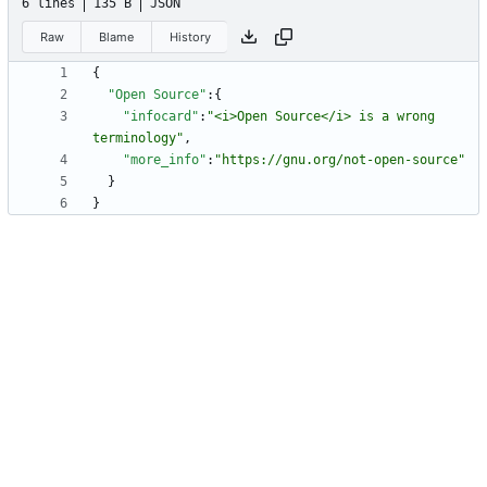
6 lines
135 B
JSON
Raw
Blame
History
{
"Open Source"
:
{
"infocard"
:
"<i>Open Source</i> is a wrong 
terminology"
,
"more_info"
:
"https://gnu.org/not-open-source"
}
}