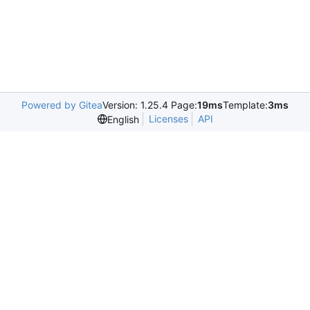
Powered by Gitea
Version: 1.25.4 Page:
19ms
Template:
3ms
Licenses
API
English