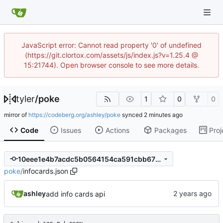
JavaScript error: Cannot read property '0' of undefined
(https://git.clortox.com/assets/js/index.js?v=1.25.4 @
15:21744). Open browser console to see more details.
tyler
/
poke
1
0
0
mirror of
https://codeberg.org/ashley/poke
synced
Code
Issues
Actions
Packages
Proj
10eee1e4b7acdc5b0564154ca591cbb675685a4a
poke
/
infocards.json
ashley
add info cards api