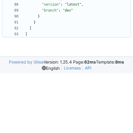
"version"
:
"latest"
,
"branch"
:
"dev"
}
}
]
]
Powered by Gitea
Version: 1.25.4 Page:
62ms
Template:
8ms
Licenses
API
English