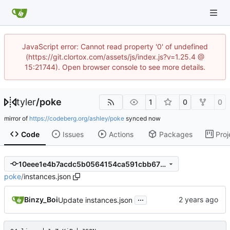
JavaScript error: Cannot read property '0' of undefined
(https://git.clortox.com/assets/js/index.js?v=1.25.4 @
15:21744). Open browser console to see more details.
tyler
/
poke
1
0
0
mirror of
https://codeberg.org/ashley/poke
synced
Code
Issues
Actions
Packages
Proj
10eee1e4b7acdc5b0564154ca591cbb675685a4a
poke
/
instances.json
...
Binzy_Boi
Update instances.json