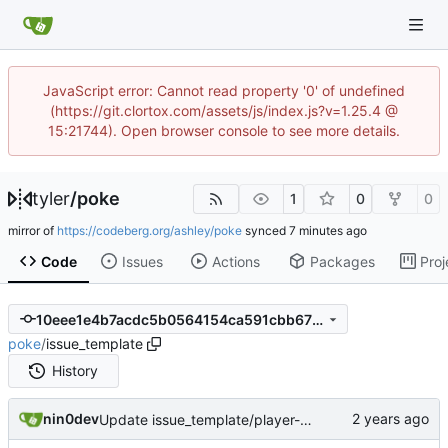
JavaScript error: Cannot read property '0' of undefined
(https://git.clortox.com/assets/js/index.js?v=1.25.4 @
15:21744). Open browser console to see more details.
tyler
/
poke
1
0
0
mirror of
https://codeberg.org/ashley/poke
synced
Code
Issues
Actions
Packages
Proj
10eee1e4b7acdc5b0564154ca591cbb675685a4a
poke
/
issue_template
History
nin0dev
Update issue_template/player-bug.yml