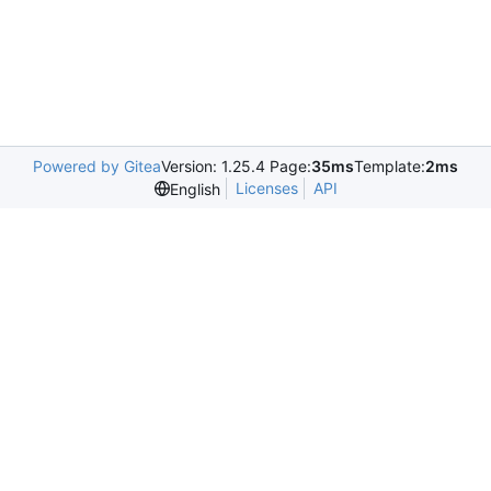
Powered by Gitea
Version: 1.25.4 Page:
35ms
Template:
2ms
Licenses
API
English