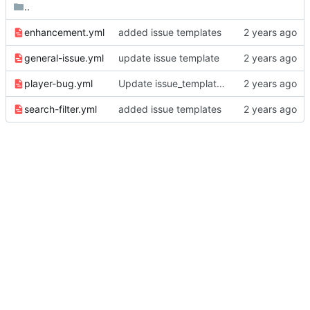
..
enhancement.yml
added issue templates
general-issue.yml
update issue template
player-bug.yml
Update issue_template/player-bug.yml
search-filter.yml
added issue templates