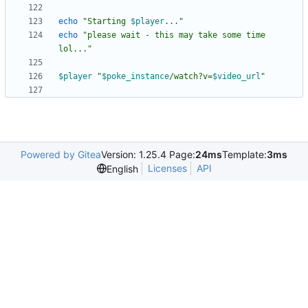
echo
"
Starting 
$player
...
"
echo
"please wait - this may take some time 
lol..."
$player
"
$poke_instance
/watch?v=
$video_url
"
Powered by Gitea
Version: 1.25.4 Page:
24ms
Template:
3ms
Licenses
API
English