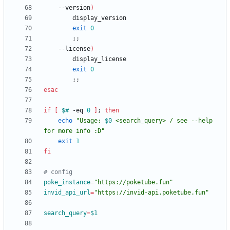
    --version
)
exit
0
;
;
    --license
)
exit
0
;
;
esac
if
[
$#
 -eq 
0
]
;
then
echo
"
Usage: 
$0
 <search_query> / see --help 
for more info :D
"
exit
1
fi
# config
poke_instance
=
"https://poketube.fun"
invid_api_url
=
"https://invid-api.poketube.fun"
search_query
=
$1