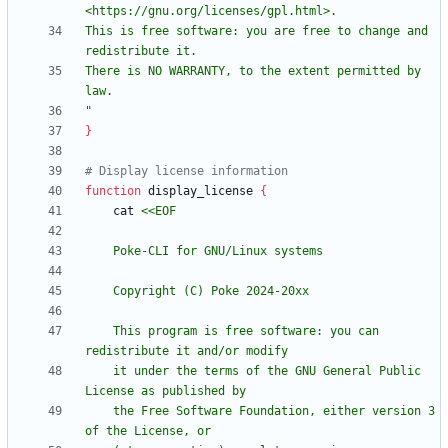
This is free software: you are free to change and 
There is NO WARRANTY, to the extent permitted by 
"
}
# Display license information
function
 display_license 
{
    cat 
    This program is free software: you can 
    it under the terms of the GNU General Public 
    the Free Software Foundation, either version 3 