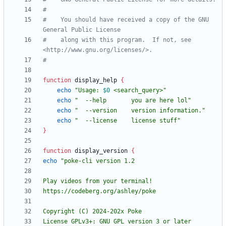
#
#    You should have received a copy of the GNU 
General Public License
#    along with this program.  If not, see 
<http://www.gnu.org/licenses/>.
#
function
 display_help 
{
echo
"
Usage: 
$0
 <search_query>
"
echo
"  --help       you are here lol"
echo
"  --version    version information."
echo
"  --license    license stuff"
}
function
 display_version 
{
echo
License GPLv3+: GNU GPL version 3 or later 