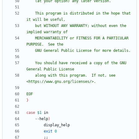
    This program is distributed in the hope that 
    but WITHOUT ANY WARRANTY; without even the 
    MERCHANTABILITY or FITNESS FOR A PARTICULAR 
    You should have received a copy of the GNU 
    along with this program.  If not, see 
EOF
}
case
$1
    --help
)
exit
0
;
;