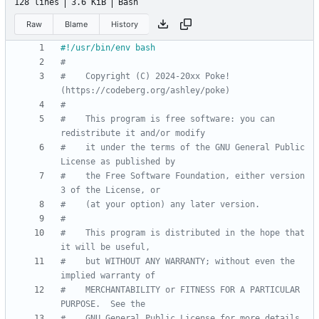
128 lines
3.6 KiB
Bash
Raw
Blame
History
#
#    Copyright (C) 2024-20xx Poke! 
(https://codeberg.org/ashley/poke)
#
#    This program is free software: you can 
redistribute it and/or modify
#    it under the terms of the GNU General Public 
License as published by
#    the Free Software Foundation, either version 
3 of the License, or
#    (at your option) any later version.
#
#    This program is distributed in the hope that 
it will be useful,
#    but WITHOUT ANY WARRANTY; without even the 
implied warranty of
#    MERCHANTABILITY or FITNESS FOR A PARTICULAR 
PURPOSE.  See the
#    GNU General Public License for more details.