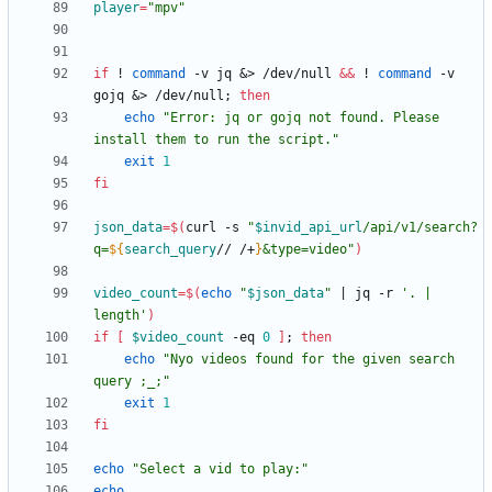
player
=
"mpv"
if
 ! 
command
 -v jq 
&
> /dev/null 
&&
 ! 
command
 -v 
gojq 
&
> /dev/null
;
then
echo
"Error: jq or gojq not found. Please 
install them to run the script."
exit
1
fi
json_data
=
$(
curl -s 
"
$invid_api_url
/api/v1/search?
q=
${
search_query
// /+
}
&type=video
"
)
video_count
=
$(
echo
"
$json_data
"
|
 jq -r 
'. | 
length'
)
if
[
$video_count
 -eq 
0
]
;
then
echo
"Nyo videos found for the given search 
query ;_;"
exit
1
fi
echo
"Select a vid to play:"
echo