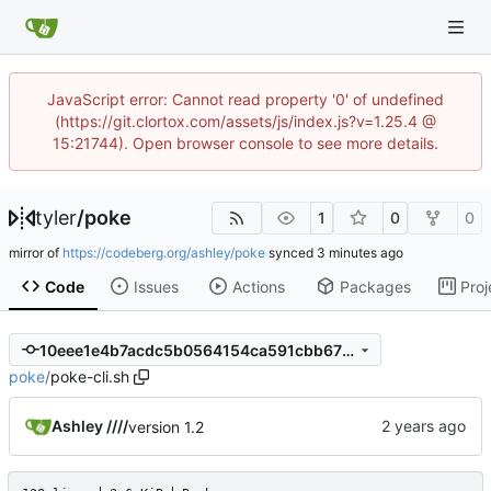
JavaScript error: Cannot read property '0' of undefined
(https://git.clortox.com/assets/js/index.js?v=1.25.4 @
15:21744). Open browser console to see more details.
tyler
/
poke
1
0
0
mirror of
https://codeberg.org/ashley/poke
synced
Code
Issues
Actions
Packages
Proj
10eee1e4b7acdc5b0564154ca591cbb675685a4a
poke
/
poke-cli.sh
Ashley ////
version 1.2