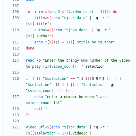
for
 i in 
$(
seq 
0
$((
$video_count
-
1
))
)
;
do
title
=
$(
echo
"
$json_data
"
|
 jq -r 
"
.
[
$i
].title
"
)
author
=
$(
echo
"
$json_data
"
|
 jq -r 
"
.
[
$i
].author
"
)
echo
"
[
$((
$i
+
1
))
] 
$title
 by 
$author
"
done
read
 -p 
"
Enter the thingy umm number of the video 
to play (1-
$video_count
): 
"
if
 ! 
[
[
"
$selection
"
=
~ ^
[
1-9
]
[
0-9
]
*$ 
]
]
||
[
"
$selection
"
 -lt 
1
]
||
[
"
$selection
"
 -gt 
"
$video_count
"
]
;
then
echo
"
enter a number between 1 and 
$video_count
 lol
"
exit
1
fi
video_url
=
$(
echo
"
$json_data
"
|
 jq -r 
"
.
[
$((
$selection
-
1
))
].videoId
"
)