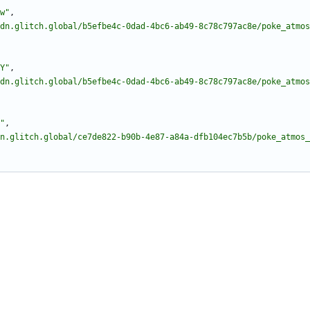
w"
,
dn.glitch.global/b5efbe4c-0dad-4bc6-ab49-8c78c797ac8e/poke_atmos
Y"
,
dn.glitch.global/b5efbe4c-0dad-4bc6-ab49-8c78c797ac8e/poke_atmos
"
,
n.glitch.global/ce7de822-b90b-4e87-a84a-dfb104ec7b5b/poke_atmos_