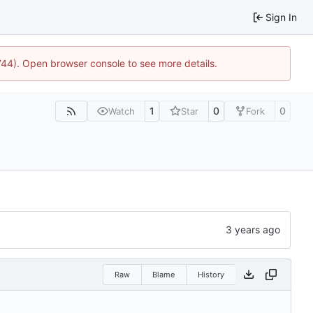
Sign In
1744). Open browser console to see more details.
1
0
0
Watch
Star
Fork
Raw
Blame
History