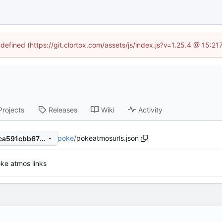
ndefined (https://git.clortox.com/assets/js/index.js?v=1.25.4 @ 15:2
Projects
Releases
Wiki
Activity
poke
/
pokeatmosurls.json
10eee1e4b7acdc5b0564154ca591cbb675685a4a
ke atmos links