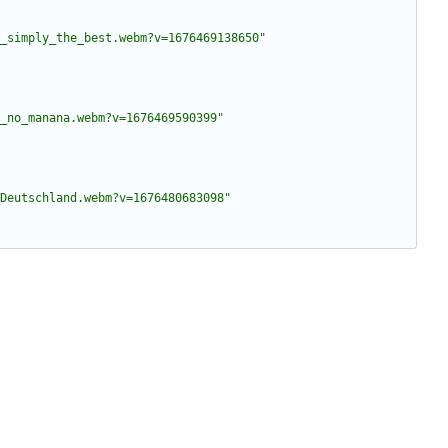
_simply_the_best.webm?v=1676469138650"
_no_manana.webm?v=1676469590399"
Deutschland.webm?v=1676480683098"