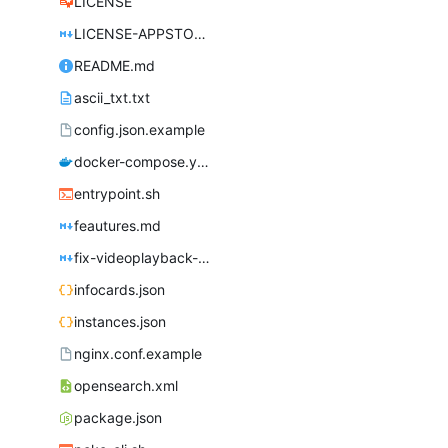
LICENSE
LICENSE-APPSTORE.md
README.md
ascii_txt.txt
config.json.example
docker-compose.yml
entrypoint.sh
feautures.md
fix-videoplayback-issues.md
infocards.json
instances.json
nginx.conf.example
opensearch.xml
package.json