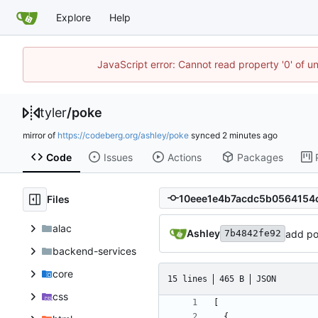
Explore
Help
JavaScript error: Cannot read property '0' of u
tyler
/
poke
mirror of
https://codeberg.org/ashley/poke
synced
Code
Issues
Actions
Packages
Files
alac
Ashley
add po
7b4842fe92
backend-services
core
15 lines
465 B
JSON
css
[
{