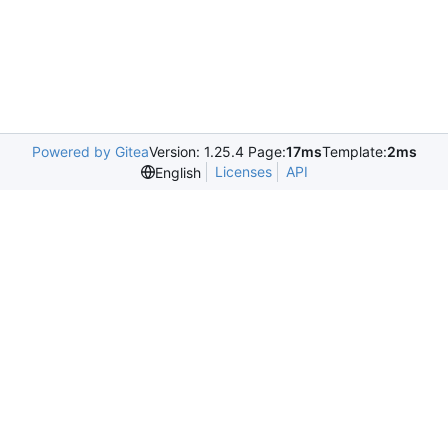
Powered by Gitea
Version: 1.25.4 Page:
17ms
Template:
2ms
Licenses
API
English