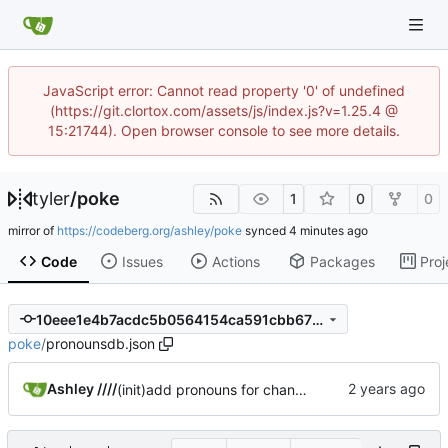
JavaScript error: Cannot read property '0' of undefined
(https://git.clortox.com/assets/js/index.js?v=1.25.4 @
15:21744). Open browser console to see more details.
tyler
/
poke
1
0
0
mirror of
https://codeberg.org/ashley/poke
synced
Code
Issues
Actions
Packages
Proj
10eee1e4b7acdc5b0564154ca591cbb675685a4a
poke
/
pronounsdb.json
Ashley ////
(init)add pronouns for channel pages