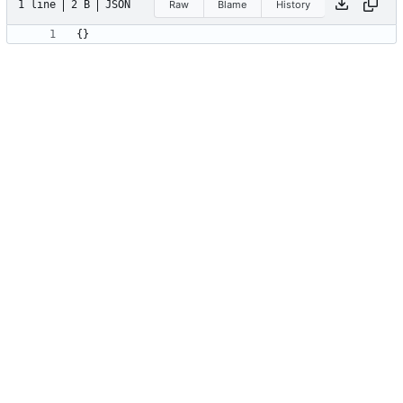
1 line
2 B
JSON
Raw
Blame
History
{
}