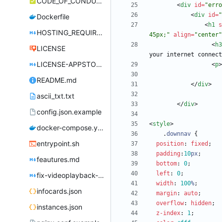
CODE_OF_CONDUCT.md
<
div
id
=
"erro
<
div
id
=
"
Dockerfile
<
h1
s
HOSTING_REQUIREMENTS.md
45px;"
align
=
"center"
<
h3
LICENSE
your internet connect
LICENSE-APPSTORE.md
<
p
>
README.md
<
/
div
>
ascii_txt.txt
<
/
div
>
config.json.example
<
style
>
docker-compose.yml
.
downnav
{
entrypoint.sh
position
:
fixed
;
padding
:
10
px
;
feautures.md
bottom
:
0
;
left
:
0
;
fix-videoplayback-issues.md
width
:
100
%
;
infocards.json
margin
:
auto
;
overflow
:
hidden
;
instances.json
z-index
:
1
;