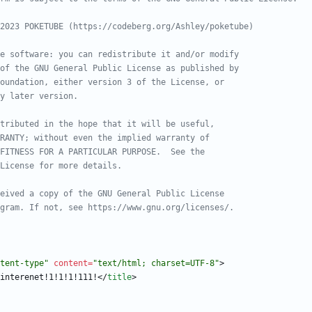
tent-type"
content
=
"text/html; charset=UTF-8"
>
interenet!1!1!1!111!
<
/
title
>