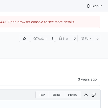
Sign In
1744). Open browser console to see more details.
1
0
0
Watch
Star
Fork
Raw
Blame
History