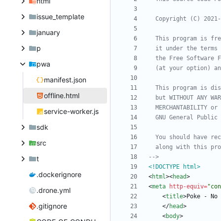
html
issue_template
  Copyright (C) 2021
-
january
p
pwa
manifest.json
offline.html
service-worker.js
sdk
src
-->
t
<!DOCTYPE html>
.dockerignore
<
html
>
<
head
>
<
meta
http-equiv
=
"con
.drone.yml
<
title
>
Poke - No 
.gitignore
<
/
head
>
<
body
>