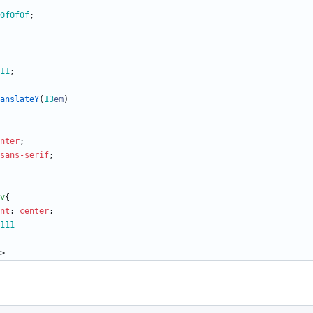
0f0f0f
;
11
;
anslateY
(
13
em
)
nter
;
sans-serif
;
v
{
nt
:
center
;
111
>