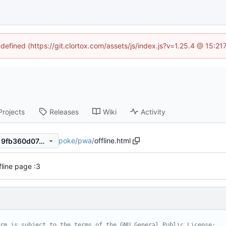
ndefined (https://git.clortox.com/assets/js/index.js?v=1.25.4 @ 15:2
Projects
Releases
Wiki
Activity
poke
/
pwa
/
offline.html
27becd05a6edc54db95b8c19fb360d074d6a918e
fline page :3