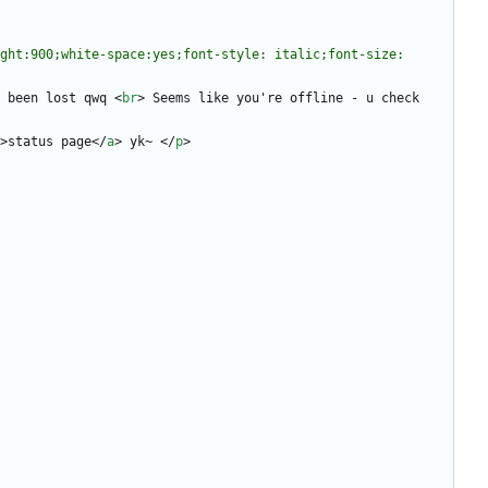
ght:900;white-space:yes;font-style: italic;font-size: 
 been lost qwq 
<
br
>
 Seems like you're offline - u check 
>
status page
<
/
a
>
 yk~ 
<
/
p
>