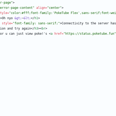
r-page"
>
error-page-content"
align
=
"center"
>
tyle
=
"color:#fff;font-family:'PokeTube Flex',sans-serif;font-wei
>
Oh nyo 
&gt;
~
&lt;
<
/
h1
>
style
=
"font-family: sans-serif;"
>
Connectivity to the server has
ion and try again
<
/
h3
>
<
br
>
or u can just view poke!'s 
<
a
href
=
"https://status.poketube.fun"