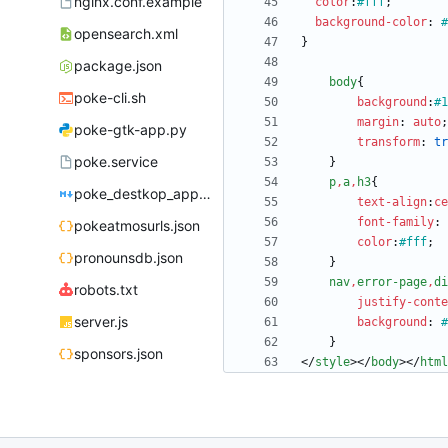
nginx.conf.example
color
:
#fff
;
background-color
:
#
opensearch.xml
}
package.json
body
{
poke-cli.sh
background
:
#1
margin
:
auto
;
poke-gtk-app.py
transform
:
tr
poke.service
}
p
,
a
,
h3
{
poke_destkop_app_readme.md
text-align
:
ce
font-family
:
pokeatmosurls.json
color
:
#fff
;
pronounsdb.json
}
nav
,
error-page
,
di
robots.txt
justify-conte
server.js
background
:
#
}
sponsors.json
<
/
style
>
<
/
body
>
<
/
html