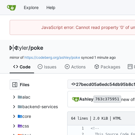
Explore
Help
JavaScript error: Cannot read property '0' of u
tyler
/
poke
mirror of
https://codeberg.org/ashley/poke
synced
Code
Issues
Actions
Packages
Files
alac
Ashley
new of
763c375951
backend-services
core
64 lines
2.0 KiB
HTML
css
<!--