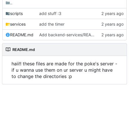
..
scripts
add stuff :3
services
add the timer
README.md
Add backend-services/README.md
README.md
haii!! these files are made for the poke's server -
if u wanna use them on ur server u might have
to change the directories :p