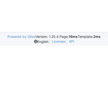
Powered by Gitea
Version: 1.25.4 Page:
16ms
Template:
2ms
Licenses
API
English