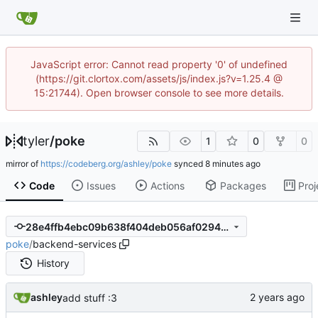
JavaScript error: Cannot read property '0' of undefined
(https://git.clortox.com/assets/js/index.js?v=1.25.4 @
15:21744). Open browser console to see more details.
tyler
/
poke
1
0
0
mirror of
https://codeberg.org/ashley/poke
synced
Code
Issues
Actions
Packages
Proj
28e4ffb4ebc09b638f404deb056af02948dc9c5d
poke
/
backend-services
History
ashley
add stuff :3