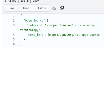
6 lines
135 B
JSON
Raw
Blame
History
{
"Open Source"
:
{
"infocard"
:
"<i>Open Source</i> is a wrong 
terminology"
,
"more_info"
:
"https://gnu.org/not-open-source"
}
}