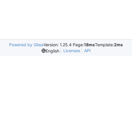
Powered by Gitea
Version: 1.25.4 Page:
18ms
Template:
2ms
Licenses
API
English