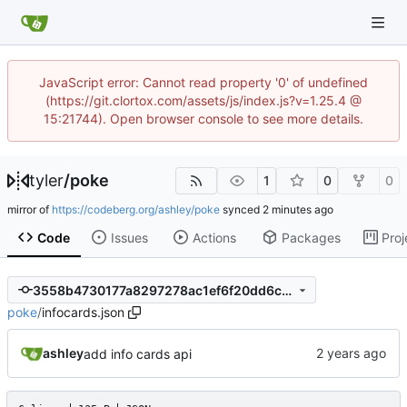
JavaScript error: Cannot read property '0' of undefined
(https://git.clortox.com/assets/js/index.js?v=1.25.4 @
15:21744). Open browser console to see more details.
tyler
/
poke
1
0
0
mirror of
https://codeberg.org/ashley/poke
synced
Code
Issues
Actions
Packages
Proj
3558b4730177a8297278ac1ef6f20dd6c7e7f9cc
poke
/
infocards.json
ashley
add info cards api