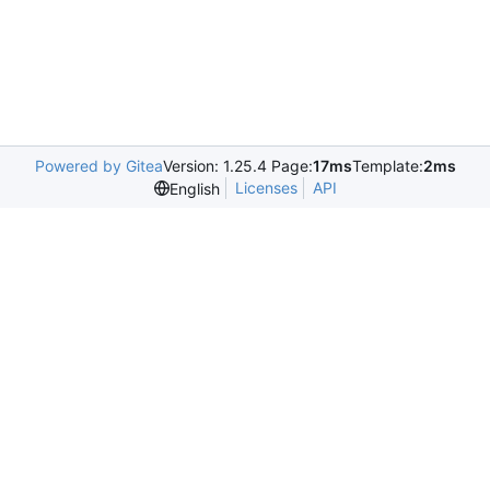
Powered by Gitea
Version: 1.25.4 Page:
17ms
Template:
2ms
Licenses
API
English