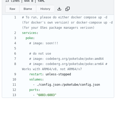
13 lines
444 B
YAML
Raw
Blame
History
# To run, please do either docker compose up -d 
(for docker's own version) or docker-compose up -d 
(for your OSes package managers verison)
services
:
poke
:
# image: soon!!!
# do not use
# image: codeberg.org/poketube/poke:amd64
# image: codeberg.org/poketube/poke:arm64 # 
Works with ARM64/v8, not ARM64/v7
restart
:
unless-stopped
volumes
:
- 
./config.json:/poketube/config.json
ports
:
- 
"6003:6003"