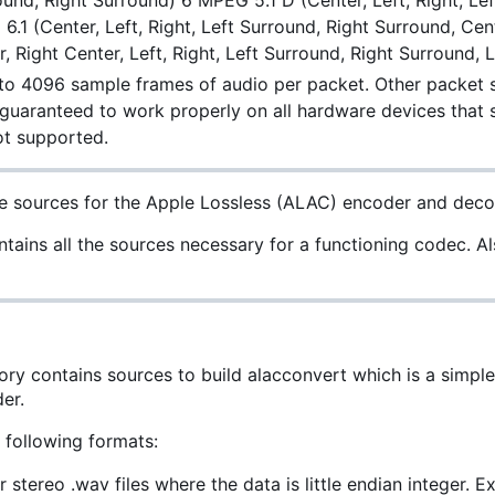
round, Right Surround) 6 MPEG 5.1 D (Center, Left, Right, 
 6.1 (Center, Left, Right, Left Surround, Right Surround, C
r, Right Center, Left, Right, Left Surround, Right Surround,
 to 4096 sample frames of audio per packet. Other packet s
 guaranteed to work properly on all hardware devices that
ot supported.
e sources for the Apple Lossless (ALAC) encoder and deco
tains all the sources necessary for a functioning codec. Also
tory contains sources to build alacconvert which is a simpl
er.
 following formats:
r stereo .wav files where the data is little endian integer