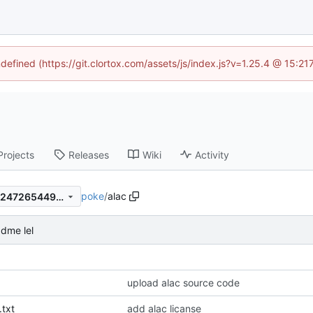
ndefined (https://git.clortox.com/assets/js/index.js?v=1.25.4 @ 15:2
Projects
Releases
Wiki
Activity
poke
/
alac
4c6f21c5eec2c931bcaaf7f1e2472654495d211d
dme lel
upload alac source code
txt
add alac licanse