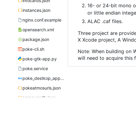
infocards.json
16- or 24-bit mono or
instances.json
or little endian inte
nginx.conf.example
ALAC .caf files.
opensearch.xml
Three project are provid
package.json
X Xcode project, A Windo
poke-cli.sh
Note: When building on Wi
will need to acquire this 
poke-gtk-app.py
poke.service
poke_destkop_app_readme.md
pokeatmosurls.json
pronounsdb.json
robots.txt
server.js
sponsors.json