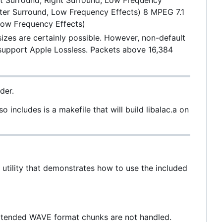
Left Surround, Right Surround, Low Frequency
enter Surround, Low Frequency Effects) 8 MPEG 7.1
 Low Frequency Effects)
izes are certainly possible. However, non-default
 support Apple Lossless. Packets above 16,384
der.
 includes is a makefile that will build libalac.a on
e utility that demonstrates how to use the included
. Extended WAVE format chunks are not handled.