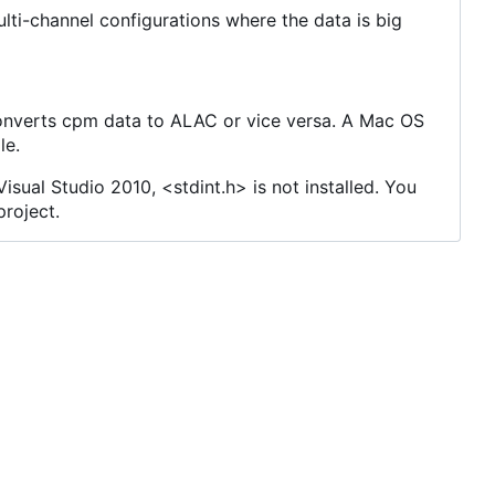
ulti-channel configurations where the data is big
 converts cpm data to ALAC or vice versa. A Mac OS
le.
isual Studio 2010, <stdint.h> is not installed. You
project.