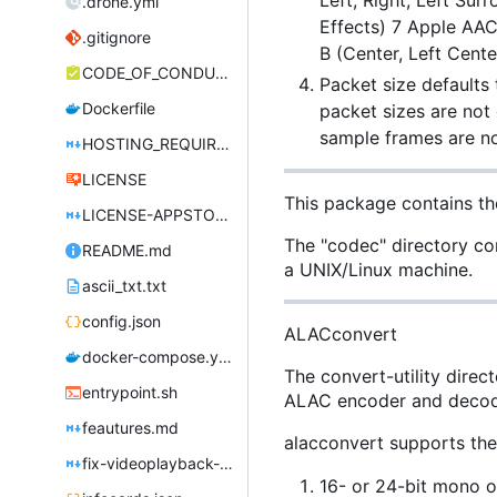
Left, Right, Left Sur
.drone.yml
Effects) 7 Apple AAC
.gitignore
B (Center, Left Cente
CODE_OF_CONDUCT.md
Packet size defaults
Dockerfile
packet sizes are not
sample frames are n
HOSTING_REQUIREMENTS.md
LICENSE
This package contains th
LICENSE-APPSTORE.md
The "codec" directory con
README.md
a UNIX/Linux machine.
ascii_txt.txt
config.json
ALACconvert
docker-compose.yml
The convert-utility direc
entrypoint.sh
ALAC encoder and decod
feautures.md
alacconvert supports the
fix-videoplayback-issues.md
16- or 24-bit mono o