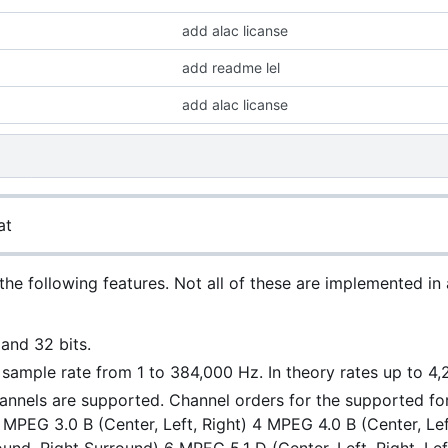
add alac licanse
add readme lel
add alac licanse
at
the following features. Not all of these are implemented in
 and 32 bits.
r sample rate from 1 to 384,000 Hz. In theory rates up to 4
annels are supported. Channel orders for the supported f
3 MPEG 3.0 B (Center, Left, Right) 4 MPEG 4.0 B (Center, L