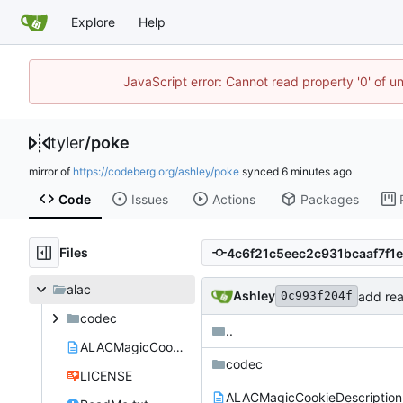
Explore
Help
JavaScript error: Cannot read property '0' of u
tyler
/
poke
mirror of
https://codeberg.org/ashley/poke
synced
Code
Issues
Actions
Packages
Files
alac
Ashley
add rea
0c993f204f
codec
..
ALACMagicCookieDescription.txt
codec
LICENSE
ALACMagicCookieDescription.