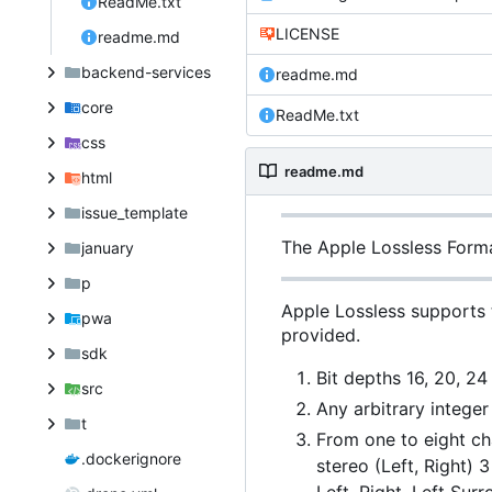
ReadMe.txt
LICENSE
readme.md
backend-services
readme.md
core
ReadMe.txt
css
readme.md
html
issue_template
The Apple Lossless Form
january
p
Apple Lossless supports 
pwa
provided.
sdk
Bit depths 16, 20, 24
src
Any arbitrary intege
t
From one to eight ch
.dockerignore
stereo (Left, Right) 