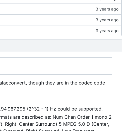
 alacconvert, though they are in the codec code
,294,967,295 (2^32 - 1) Hz could be supported.
ormats are described as: Num Chan Order 1 mono 2
eft, Right, Center Surround) 5 MPEG 5.0 D (Center,