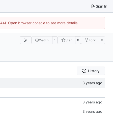
Sign In
1744). Open browser console to see more details.
1
0
0
Watch
Star
Fork
History