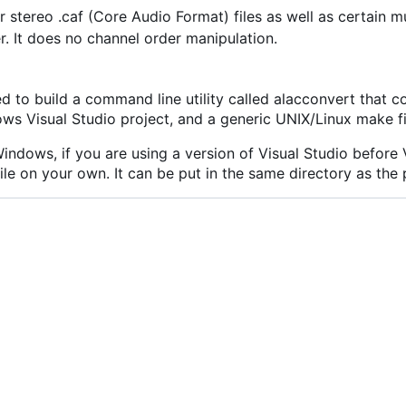
 stereo .caf (Core Audio Format) files as well as certain m
ger. It does no channel order manipulation.
ed to build a command line utility called alacconvert that
ws Visual Studio project, and a generic UNIX/Linux make fi
ndows, if you are using a version of Visual Studio before V
file on your own. It can be put in the same directory as the 