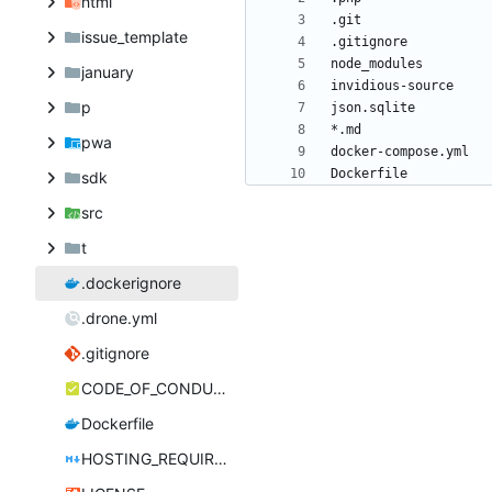
html
issue_template
january
p
pwa
Dockerfile
sdk
src
t
.dockerignore
.drone.yml
.gitignore
CODE_OF_CONDUCT.md
Dockerfile
HOSTING_REQUIREMENTS.md