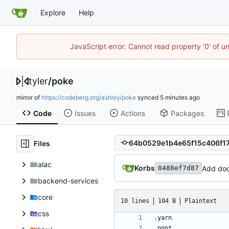
Explore
Help
JavaScript error: Cannot read property '0' of u
tyler
/
poke
mirror of
https://codeberg.org/ashley/poke
synced
Code
Issues
Actions
Packages
Files
alac
Korbs
Add doc
0488ef7d87
backend-services
core
10 lines
104 B
Plaintext
css