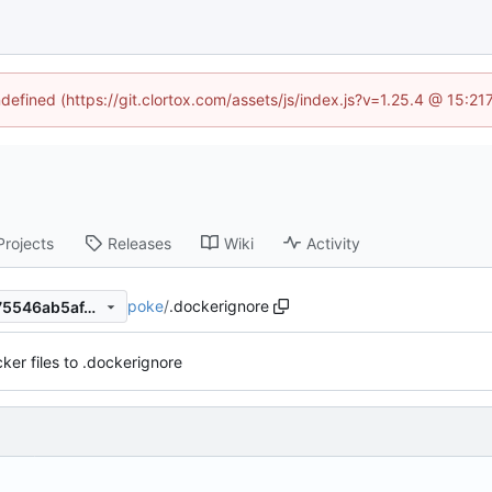
ndefined (https://git.clortox.com/assets/js/index.js?v=1.25.4 @ 15:2
Projects
Releases
Wiki
Activity
poke
/
.dockerignore
64b0529e1b4e65f15c406f175546ab5af4b42b1e
ker files to .dockerignore