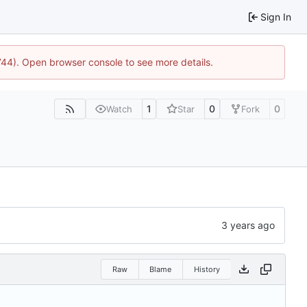
Sign In
1744). Open browser console to see more details.
1
0
0
Watch
Star
Fork
Raw
Blame
History