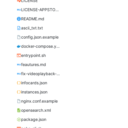
LICENSE
LICENSE-APPSTORE.md
README.md
ascii_txt.txt
config.json.example
docker-compose.yml
entrypoint.sh
feautures.md
fix-videoplayback-issues.md
infocards.json
instances.json
nginx.conf.example
opensearch.xml
package.json