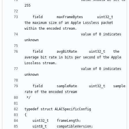
    field      	maxFrameBytes 		uint32_t 	
the maximum size of an Apple Lossless packet 
						  	value of 0 indicates 
    field      	avgBitRate 		uint32_t 	the 
average bit rate in bits per second of the Apple 
						  	value of 0 indicates 
    field      	sampleRate 		uint32_t 	sample 