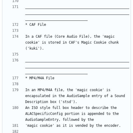
__________________________________________________
__________________________________________________
In a CAF file (Core Audio File), the 'magic 
cookie' is stored in CAF's Magic Cookie chunk 
__________________________________________________
__________________________________________________
In an MP4/M4A file, the 'magic cookie' is 
encapsulated in the AudioSample entry of a Sound 
An ISO style full box header to describe the 
ALACSpecificConfig portion is appended to the 