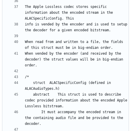
The Apple Lossless codec stores specific 
information about the encoded stream in the 
info is vended by the encoder and is used to setup 
When read from and written to a file, the fields 
When vended by the encoder (and received by the 
decoder) the struct values will be in big-endian 
    struct	ALACSpecificConfig (defined in 
    abstract   	This struct is used to describe 
codec provided information about the encoded Apple 
		It must accompany the encoded stream in 
the containing audio file and be provided to the 