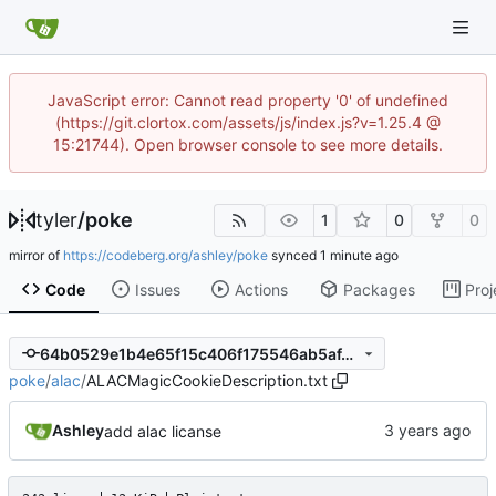
JavaScript error: Cannot read property '0' of undefined
(https://git.clortox.com/assets/js/index.js?v=1.25.4 @
15:21744). Open browser console to see more details.
tyler
/
poke
1
0
0
mirror of
https://codeberg.org/ashley/poke
synced
Code
Issues
Actions
Packages
Proj
64b0529e1b4e65f15c406f175546ab5af4b42b1e
poke
/
alac
/
ALACMagicCookieDescription.txt
Ashley
add alac licanse