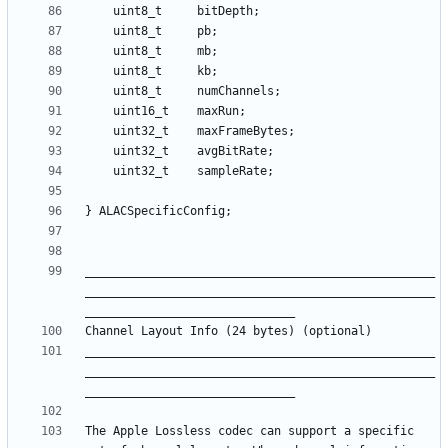
__________________________________________________
__________________________________________________
__________________________________________________
__________________________________________________
The Apple Lossless codec can support a specific 