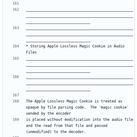
__________________________________________________
__________________________________________________
__________________________________________________
__________________________________________________
* Storing Apple Lossless Magic Cookie in Audio 
__________________________________________________
__________________________________________________
__________________________________________________
__________________________________________________
The Apple Lossless Magic Cookie is treated as 
opaque by file parsing code.  The 'magic cookie' 
is placed without modification into the audio file 
and the read from that file and passed 