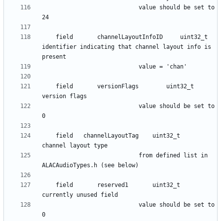
							value should be set to 
    field      	channelLayoutInfoID 	uint32_t 	
identifier indicating that channel layout info is 
    field      	versionFlags 		uint32_t 	
						 	value should be set to 
    field	channelLayoutTag	uint32_t	
							from defined list in 
    field      	reserved1 		uint32_t 	
						 	value should be set to 