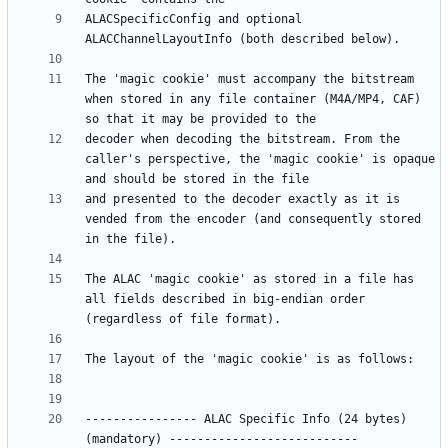
ALACSpecificConfig and optional 
The 'magic cookie' must accompany the bitstream 
when stored in any file container (M4A/MP4, CAF) 
decoder when decoding the bitstream. From the 
caller's perspective, the 'magic cookie' is opaque 
and presented to the decoder exactly as it is 
vended from the encoder (and consequently stored 
The ALAC 'magic cookie' as stored in a file has 
all fields described in big-endian order 
---------------- ALAC Specific Info (24 bytes) 