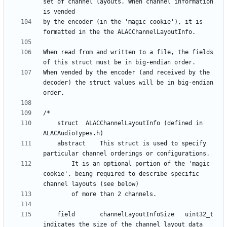
set of channel layouts. When channel information 
by the encoder (in the 'magic cookie'), it is 
When read from and written to a file, the fields 
When vended by the encoder (and received by the 
decoder) the struct values will be in big-endian 
    struct	ALACChannelLayoutInfo (defined in 
    abstract	This struct is used to specify 
		It is an optional portion of the 'magic 
cookie', being required to describe specific 
    field      	channelLayoutInfoSize 	uint32_t 	