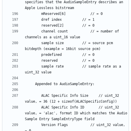
specifies that the AudioSampleEntry describes an 
		channel count			// = number of 
		sample size			// = source pcm 
		sample rate			// sample rate as a 
		ALAC Specific Info Size		// uint_32 
		ALAC Specific Info ID		// uint_32 
value, = 'alac', format ID which matches the Audio 
		Version Flags			// uint_32 value, 