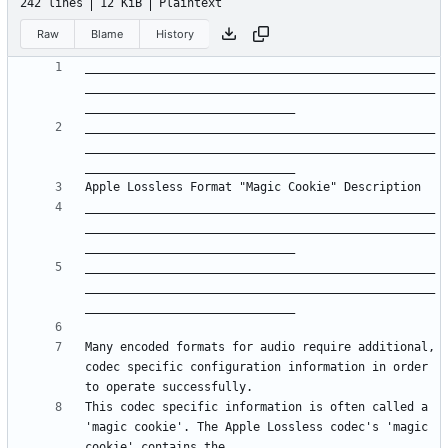
242 lines
12 KiB
Plaintext
Raw
Blame
History
__________________________________________________
__________________________________________________
__________________________________________________
__________________________________________________
__________________________________________________
__________________________________________________
__________________________________________________
__________________________________________________
Many encoded formats for audio require additional, 
codec specific configuration information in order 
This codec specific information is often called a 
'magic cookie'. The Apple Lossless codec's 'magic 