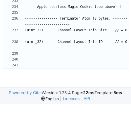
---------------- Terminator Atom (8 bytes) -------
(uint_32)		Channel Layout Info Size	// = 8	
(uint_32)		Channel Layout Info ID		// = 0	
Powered by Gitea
Version: 1.25.4 Page:
22ms
Template:
5ms
Licenses
API
English