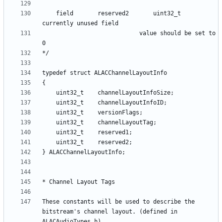
    field      	reserved2 		uint32_t	
						 	value should be set to 
These constants will be used to describe the 
bitstream's channel layout. (defined in 