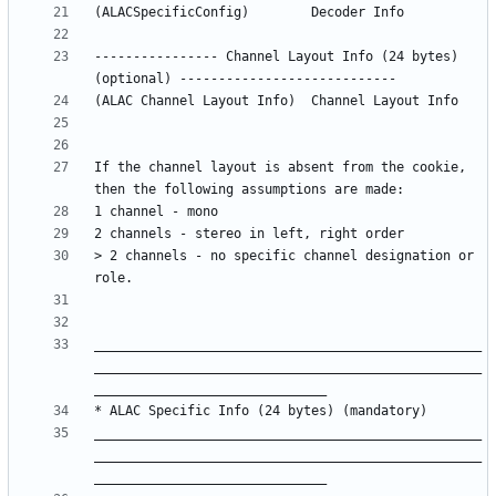
---------------- Channel Layout Info (24 bytes) 
If the channel layout is absent from the cookie, 
> 2 channels - no specific channel designation or 
__________________________________________________
__________________________________________________
__________________________________________________
__________________________________________________