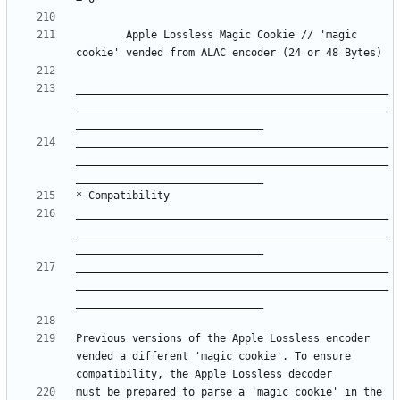
		Apple Lossless Magic Cookie	// 'magic 
__________________________________________________
__________________________________________________
__________________________________________________
__________________________________________________
__________________________________________________
__________________________________________________
__________________________________________________
__________________________________________________
Previous versions of the Apple Lossless encoder 
vended a different 'magic cookie'. To ensure 
must be prepared to parse a 'magic cookie' in the 