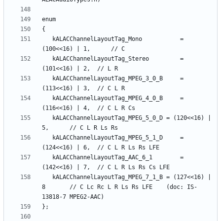
   kALACChannelLayoutTag_Mono         	= 
   kALACChannelLayoutTag_Stereo       	= 
   kALACChannelLayoutTag_MPEG_3_0_B   	= 
   kALACChannelLayoutTag_MPEG_4_0_B   	= 
   kALACChannelLayoutTag_MPEG_5_0_D	= (120<<16) | 
   kALACChannelLayoutTag_MPEG_5_1_D   	= 
   kALACChannelLayoutTag_AAC_6_1      	= 
   kALACChannelLayoutTag_MPEG_7_1_B	= (127<<16) | 
8    	// C Lc Rc L R Ls Rs LFE    (doc: IS-