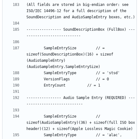
(All fields are stored in big-endian order: see 
ISO/IEC 14496-12 for a full description of the 
---------------- SoundDescriptionBox (FullBox) ---
		SampleEntrySize		 	// = 
sizeof(SoundDescriptionBox)(16) + sizeof 
(AudioSampleEntry)
---------------- Audio Sample Entry (REQUIRED) ---
		SampleEntrySize 		// 
sizeof(AudioSampleEntry)(36) + sizeof(full ISO box 
		SampleEntryType			// = 'alac', 