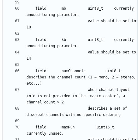
    field      	mb 			uint8_t 	currently 
						 	value should be set to 
    field      	kb			uint8_t 	currently 
						 	value should be set to 
    field      	numChannels 		uint8_t 	
describes the channel count (1 = mono, 2 = stereo, 
							when channel layout 
info is not provided in the 'magic cookie', a 
							describes a set of 
    field      	maxRun			uint16_t 	
   						  	value should be set to 