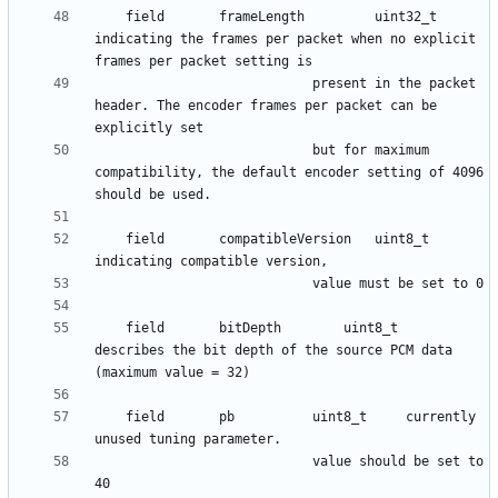
    field      	frameLength 		uint32_t	
indicating the frames per packet when no explicit 
							present in the packet 
header. The encoder frames per packet can be 
							but for maximum 
compatibility, the default encoder setting of 4096 
    field      	compatibleVersion 	uint8_t 	
    field      	bitDepth 		uint8_t 	
describes the bit depth of the source PCM data 
    field      	pb 			uint8_t 	currently 
						 	value should be set to 