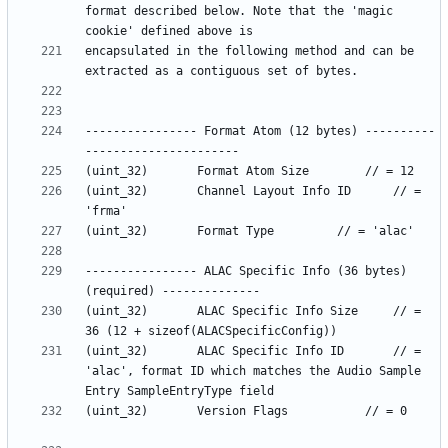
format described below. Note that the 'magic 
encapsulated in the following method and can be 
---------------- Format Atom (12 bytes) ----------
(uint_32)		Channel Layout Info ID		// = 
---------------- ALAC Specific Info (36 bytes) 
(uint_32)		ALAC Specific Info Size		// = 
(uint_32)		ALAC Specific Info ID		// = 
'alac', format ID which matches the Audio Sample 
(uint_32)		Version Flags			// = 0		