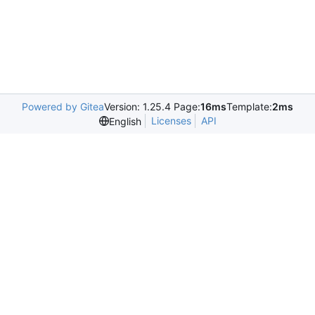
Powered by Gitea
Version: 1.25.4 Page:
16ms
Template:
2ms
Licenses
API
English