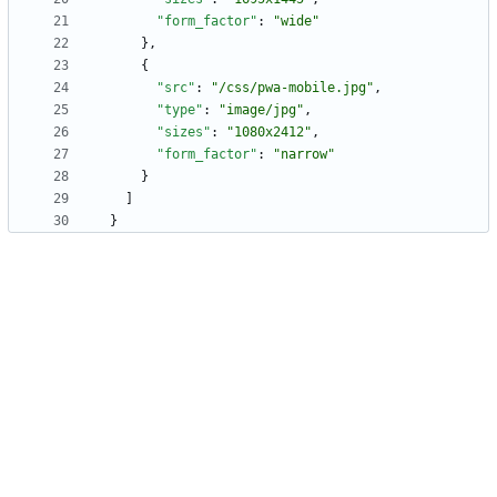
"form_factor"
:
"wide"
}
,
{
"src"
:
"/css/pwa-mobile.jpg"
,
"type"
:
"image/jpg"
,
"sizes"
:
"1080x2412"
,
"form_factor"
:
"narrow"
}
]
}