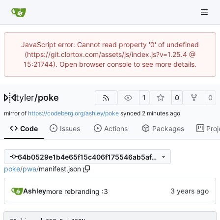
JavaScript error: Cannot read property '0' of undefined
(https://git.clortox.com/assets/js/index.js?v=1.25.4 @
15:21744). Open browser console to see more details.
tyler
/
poke
1
0
0
mirror of
https://codeberg.org/ashley/poke
synced
Code
Issues
Actions
Packages
Proj
64b0529e1b4e65f15c406f175546ab5af4b42b1e
poke
/
pwa
/
manifest.json
Ashley
more rebranding :3