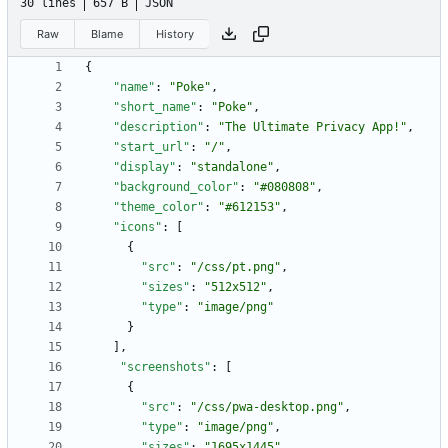
30 lines
657 B
JSON
Raw
Blame
History
{
"name"
:
"Poke"
,
"short_name"
:
"Poke"
,
"description"
:
"The Ultimate Privacy App!"
,
"start_url"
:
"/"
,
"display"
:
"standalone"
,
"background_color"
:
"#080808"
,
"theme_color"
:
"#612153"
,
"icons"
:
[
{
"src"
:
"/css/pt.png"
,
"sizes"
:
"512x512"
,
"type"
:
"image/png"
}
]
,
"screenshots"
:
[
{
"src"
:
"/css/pwa-desktop.png"
,
"type"
:
"image/png"
,
"sizes"
:
"1695x1445"
,