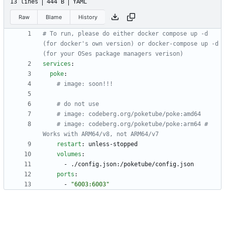
13 lines
444 B
YAML
Raw
Blame
History
# To run, please do either docker compose up -d 
(for docker's own version) or docker-compose up -d 
(for your OSes package managers verison)
services
:
poke
:
# image: soon!!!
# do not use
# image: codeberg.org/poketube/poke:amd64
# image: codeberg.org/poketube/poke:arm64 # 
Works with ARM64/v8, not ARM64/v7
restart
:
unless-stopped
volumes
:
- 
./config.json:/poketube/config.json
ports
:
- 
"6003:6003"