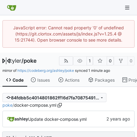
JavaScript error: Cannot read property '0' of undefined
(https://git.clortox.com/assets/js/index.js?v=1.25.4 @
15:21744). Open browser console to see more details.
tyler
/
poke
1
0
0
mirror of
https://codeberg.org/ashley/poke
synced
Code
Issues
Actions
Packages
Proj
84fdbb5c4014801862ff16d7fa708754917d4006
poke
/
docker-compose.yml
ashley
Update docker-compose.yml