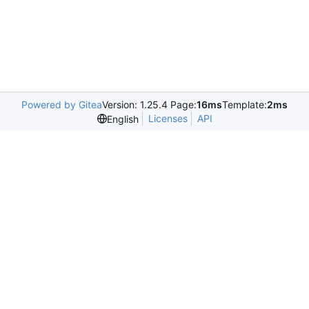
Powered by Gitea
Version: 1.25.4 Page:
16ms
Template:
2ms
Licenses
API
English