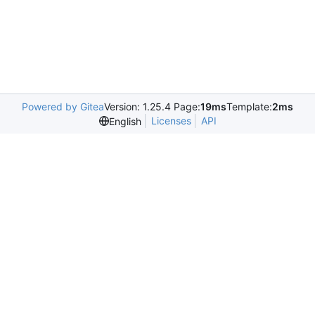
Powered by Gitea
Version: 1.25.4 Page:
19ms
Template:
2ms
Licenses
API
English