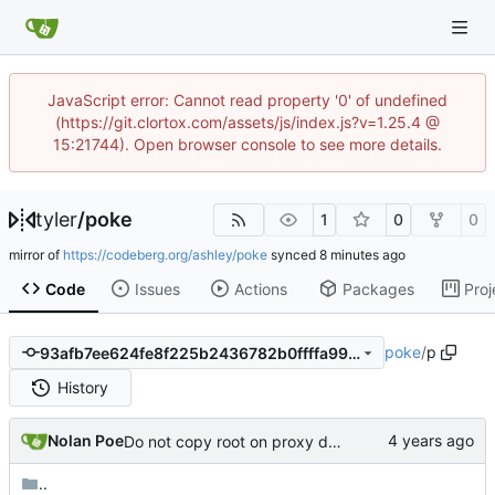
JavaScript error: Cannot read property '0' of undefined
(https://git.clortox.com/assets/js/index.js?v=1.25.4 @
15:21744). Open browser console to see more details.
tyler
/
poke
1
0
0
mirror of
https://codeberg.org/ashley/poke
synced
Code
Issues
Actions
Packages
Proj
poke
/
p
93afb7ee624fe8f225b2436782b0ffffa9940bb6
History
Nolan Poe
Do not copy root on proxy dockerfile
..