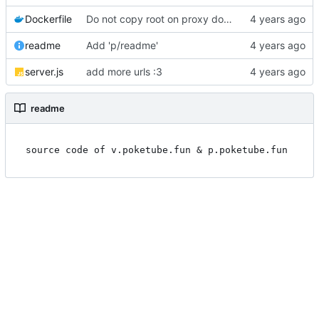
Dockerfile
Do not copy root on proxy dockerfile
readme
Add 'p/readme'
server.js
add more urls :3
readme
source code of v.poketube.fun & p.poketube.fun