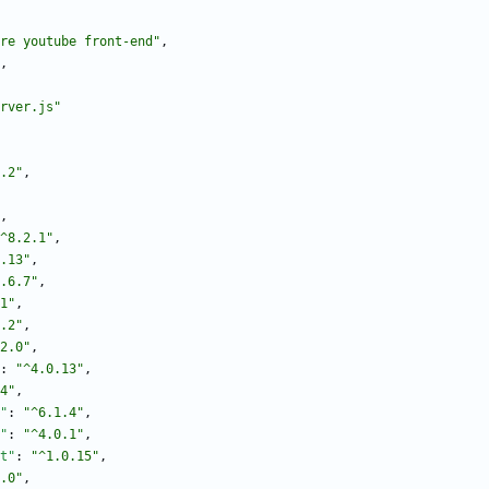
re youtube front-end"
,
,
rver.js"
.2"
,
,
^8.2.1"
,
.13"
,
.6.7"
,
1"
,
.2"
,
2.0"
,
:
"^4.0.13"
,
4"
,
"
:
"^6.1.4"
,
"
:
"^4.0.1"
,
t"
:
"^1.0.15"
,
.0"
,