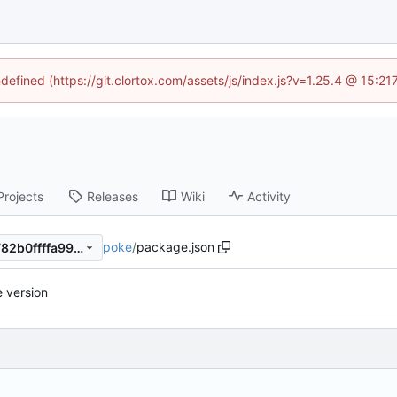
ndefined (https://git.clortox.com/assets/js/index.js?v=1.25.4 @ 15:2
Projects
Releases
Wiki
Activity
poke
/
package.json
93afb7ee624fe8f225b2436782b0ffffa9940bb6
 version