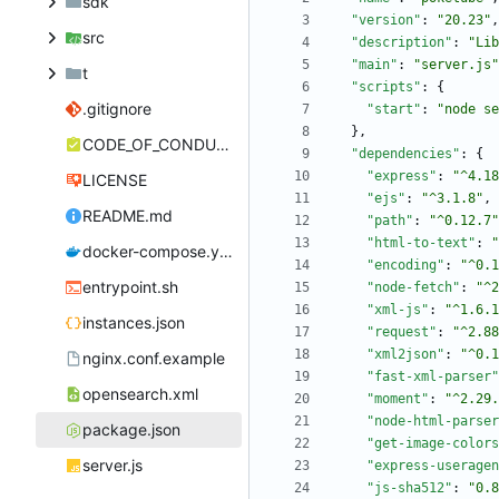
sdk
"version"
:
"20.23"
,
src
"description"
:
"Lib
"main"
:
"server.js"
t
"scripts"
:
{
.gitignore
"start"
:
"node se
}
,
CODE_OF_CONDUCT.md
"dependencies"
:
{
"express"
:
"^4.18
LICENSE
"ejs"
:
"^3.1.8"
,
README.md
"path"
:
"^0.12.7"
"html-to-text"
:
"
docker-compose.yml
"encoding"
:
"^0.1
entrypoint.sh
"node-fetch"
:
"^2
"xml-js"
:
"^1.6.1
instances.json
"request"
:
"^2.88
"xml2json"
:
"^0.1
nginx.conf.example
"fast-xml-parser"
opensearch.xml
"moment"
:
"^2.29.
"node-html-parser
package.json
"get-image-colors
server.js
"express-useragen
"js-sha512"
:
"0.8