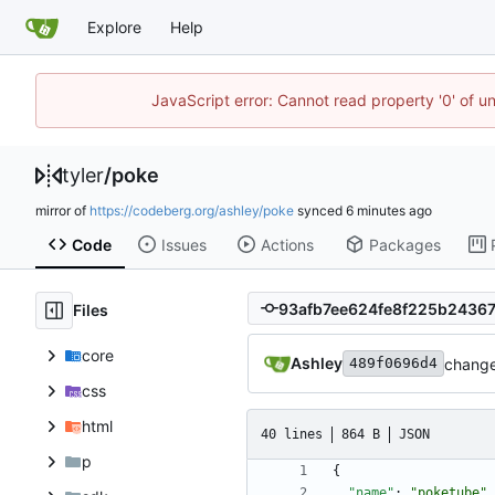
Explore
Help
JavaScript error: Cannot read property '0' of u
tyler
/
poke
mirror of
https://codeberg.org/ashley/poke
synced
Code
Issues
Actions
Packages
Files
core
Ashley
change
489f0696d4
css
html
40 lines
864 B
JSON
p
{
"name"
:
"poketube"
,