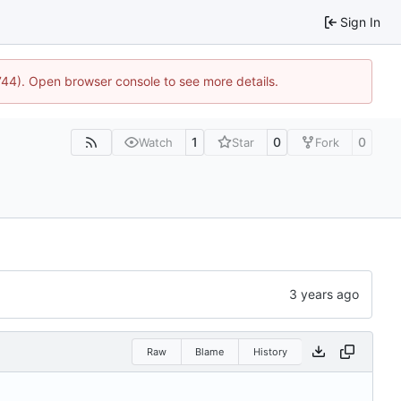
Sign In
1744). Open browser console to see more details.
1
0
0
Watch
Star
Fork
Raw
Blame
History