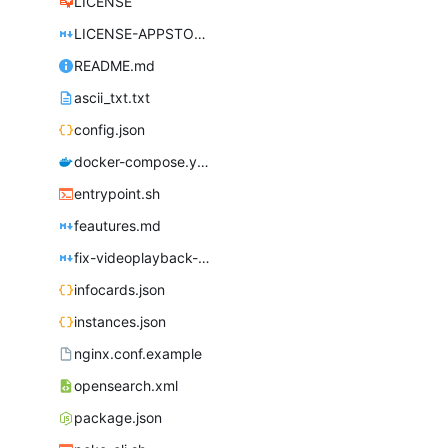
LICENSE
LICENSE-APPSTORE.md
README.md
ascii_txt.txt
config.json
docker-compose.yml
entrypoint.sh
feautures.md
fix-videoplayback-issues.md
infocards.json
instances.json
nginx.conf.example
opensearch.xml
package.json