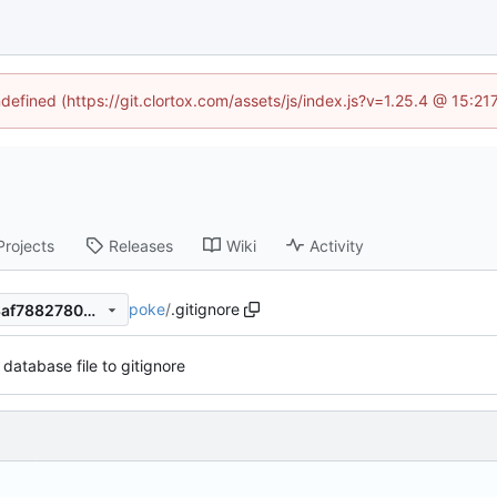
ndefined (https://git.clortox.com/assets/js/index.js?v=1.25.4 @ 15:2
Projects
Releases
Wiki
Activity
poke
/
.gitignore
9747dc7f470fa61419faead48af78827809810af
database file to gitignore