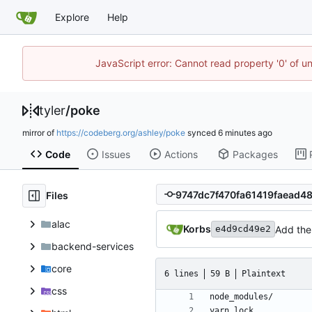
Explore
Help
JavaScript error: Cannot read property '0' of u
tyler
/
poke
mirror of
https://codeberg.org/ashley/poke
synced
Code
Issues
Actions
Packages
Files
alac
Korbs
Add the 
e4d9cd49e2
backend-services
core
6 lines
59 B
Plaintext
css