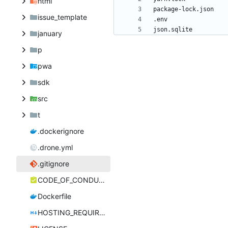
html
issue_template
january
p
pwa
sdk
src
t
.dockerignore
.drone.yml
.gitignore
CODE_OF_CONDUCT.md
Dockerfile
HOSTING_REQUIREMENTS.md