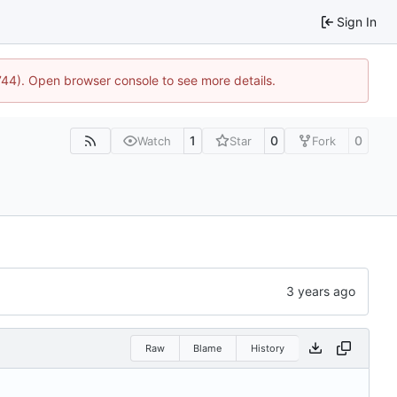
Sign In
1744). Open browser console to see more details.
1
0
0
Watch
Star
Fork
Raw
Blame
History