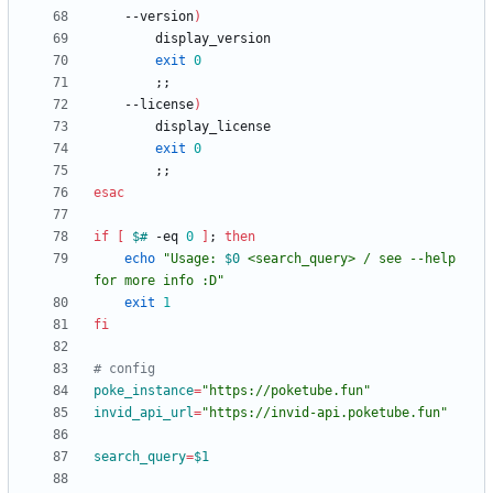
    --version
)
exit
0
;
;
    --license
)
exit
0
;
;
esac
if
[
$#
 -eq 
0
]
;
then
echo
"
Usage: 
$0
 <search_query> / see --help 
for more info :D
"
exit
1
fi
# config
poke_instance
=
"https://poketube.fun"
invid_api_url
=
"https://invid-api.poketube.fun"
search_query
=
$1