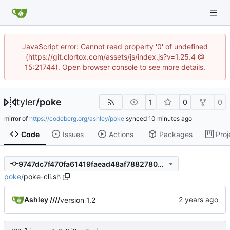
JavaScript error: Cannot read property '0' of undefined
(https://git.clortox.com/assets/js/index.js?v=1.25.4 @
15:21744). Open browser console to see more details.
tyler
/
poke
1
0
0
mirror of
https://codeberg.org/ashley/poke
synced
Code
Issues
Actions
Packages
Proj
9747dc7f470fa61419faead48af78827809810af
poke
/
poke-cli.sh
Ashley ////
version 1.2