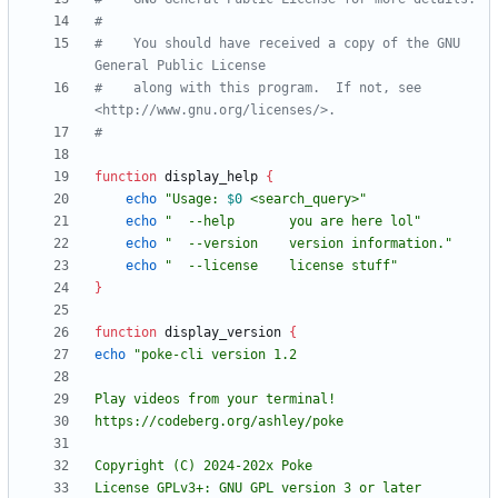
#
#    You should have received a copy of the GNU 
General Public License
#    along with this program.  If not, see 
<http://www.gnu.org/licenses/>.
#
function
 display_help 
{
echo
"
Usage: 
$0
 <search_query>
"
echo
"  --help       you are here lol"
echo
"  --version    version information."
echo
"  --license    license stuff"
}
function
 display_version 
{
echo
License GPLv3+: GNU GPL version 3 or later 