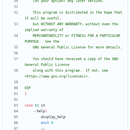
    This program is distributed in the hope that 
    but WITHOUT ANY WARRANTY; without even the 
    MERCHANTABILITY or FITNESS FOR A PARTICULAR 
    You should have received a copy of the GNU 
    along with this program.  If not, see 
EOF
}
case
$1
    --help
)
exit
0
;
;