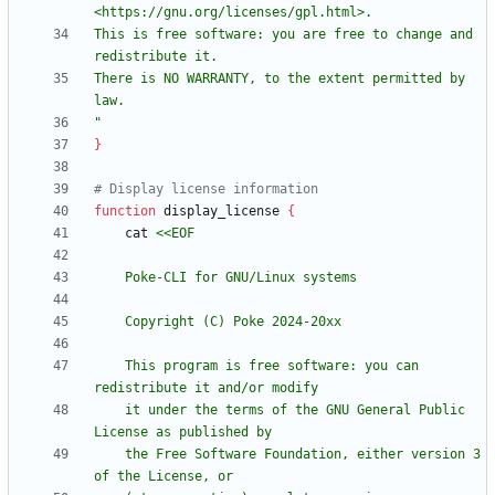
This is free software: you are free to change and 
There is NO WARRANTY, to the extent permitted by 
"
}
# Display license information
function
 display_license 
{
    cat 
    This program is free software: you can 
    it under the terms of the GNU General Public 
    the Free Software Foundation, either version 3 