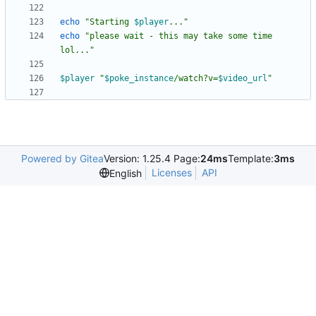
echo
"
Starting 
$player
...
"
echo
"please wait - this may take some time 
lol..."
$player
"
$poke_instance
/watch?v=
$video_url
"
Powered by Gitea
Version: 1.25.4 Page:
24ms
Template:
3ms
Licenses
API
English