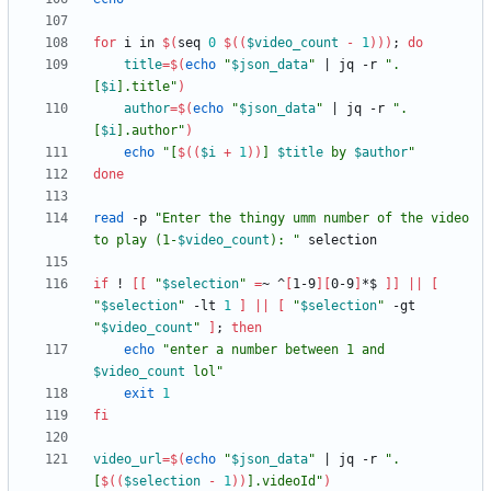
for
 i in 
$(
seq 
0
$((
$video_count
-
1
))
)
;
do
title
=
$(
echo
"
$json_data
"
|
 jq -r 
"
.
[
$i
].title
"
)
author
=
$(
echo
"
$json_data
"
|
 jq -r 
"
.
[
$i
].author
"
)
echo
"
[
$((
$i
+
1
))
] 
$title
 by 
$author
"
done
read
 -p 
"
Enter the thingy umm number of the video 
to play (1-
$video_count
): 
"
if
 ! 
[
[
"
$selection
"
=
~ ^
[
1-9
]
[
0-9
]
*$ 
]
]
||
[
"
$selection
"
 -lt 
1
]
||
[
"
$selection
"
 -gt 
"
$video_count
"
]
;
then
echo
"
enter a number between 1 and 
$video_count
 lol
"
exit
1
fi
video_url
=
$(
echo
"
$json_data
"
|
 jq -r 
"
.
[
$((
$selection
-
1
))
].videoId
"
)