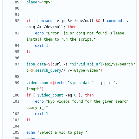
player
=
"mpv"
if
 ! 
command
 -v jq 
&
> /dev/null 
&&
 ! 
command
 -v 
gojq 
&
> /dev/null
;
then
echo
"Error: jq or gojq not found. Please 
install them to run the script."
exit
1
fi
json_data
=
$(
curl -s 
"
$invid_api_url
/api/v1/search?
q=
${
search_query
// /+
}
&type=video
"
)
video_count
=
$(
echo
"
$json_data
"
|
 jq -r 
'. | 
length'
)
if
[
$video_count
 -eq 
0
]
;
then
echo
"Nyo videos found for the given search 
query ;_;"
exit
1
fi
echo
"Select a vid to play:"
echo