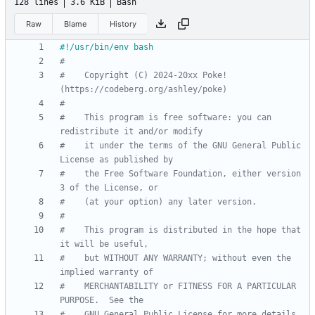
128 lines
3.6 KiB
Bash
Raw
Blame
History
#
#    Copyright (C) 2024-20xx Poke! 
(https://codeberg.org/ashley/poke)
#
#    This program is free software: you can 
redistribute it and/or modify
#    it under the terms of the GNU General Public 
License as published by
#    the Free Software Foundation, either version 
3 of the License, or
#    (at your option) any later version.
#
#    This program is distributed in the hope that 
it will be useful,
#    but WITHOUT ANY WARRANTY; without even the 
implied warranty of
#    MERCHANTABILITY or FITNESS FOR A PARTICULAR 
PURPOSE.  See the
#    GNU General Public License for more details.