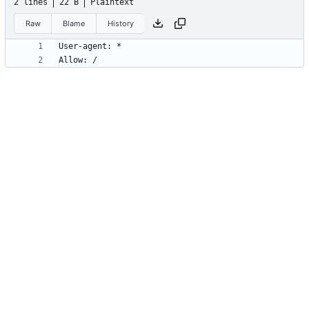
2 lines
22 B
Plaintext
Raw
Blame
History
Allow: /