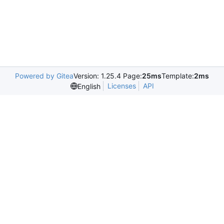
Powered by Gitea
Version: 1.25.4 Page:
25ms
Template:
2ms
Licenses
API
English