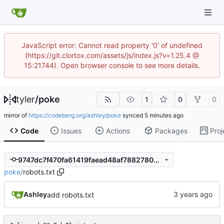
JavaScript error: Cannot read property '0' of undefined
(https://git.clortox.com/assets/js/index.js?v=1.25.4 @
15:21744). Open browser console to see more details.
tyler
/
poke
1
0
0
mirror of
https://codeberg.org/ashley/poke
synced
Code
Issues
Actions
Packages
Proj
9747dc7f470fa61419faead48af78827809810af
poke
/
robots.txt
Ashley
add robots.txt