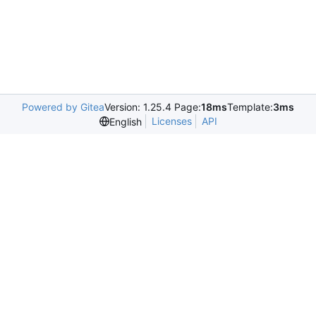
Powered by Gitea
Version: 1.25.4 Page:
18ms
Template:
3ms
Licenses
API
English