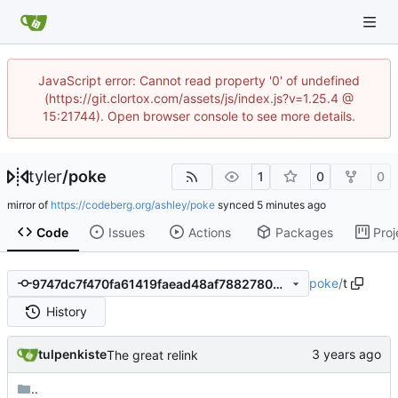
JavaScript error: Cannot read property '0' of undefined
(https://git.clortox.com/assets/js/index.js?v=1.25.4 @
15:21744). Open browser console to see more details.
tyler
/
poke
1
0
0
mirror of
https://codeberg.org/ashley/poke
synced
Code
Issues
Actions
Packages
Proj
poke
/
t
9747dc7f470fa61419faead48af78827809810af
History
tulpenkiste
The great relink
..