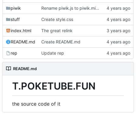
piwik
Rename piwik.js to piwik.min.js
stuff
Create style.css
index.html
The great relink
README.md
Create README.md
rep
Update rep
README.md
T.POKETUBE.FUN
the source code of it