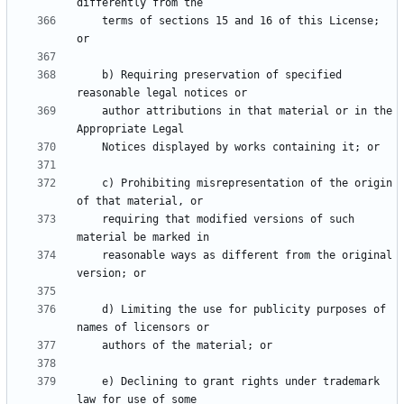
    terms of sections 15 and 16 of this License; 
    b) Requiring preservation of specified 
    author attributions in that material or in the 
    c) Prohibiting misrepresentation of the origin 
    requiring that modified versions of such 
    reasonable ways as different from the original 
    d) Limiting the use for publicity purposes of 
    e) Declining to grant rights under trademark 