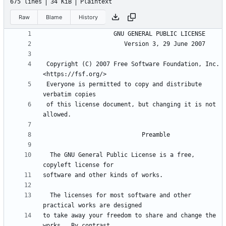
675 lines
34 KiB
Plaintext
Raw
Blame
History
 Copyright (C) 2007 Free Software Foundation, Inc. 
 Everyone is permitted to copy and distribute 
 of this license document, but changing it is not 
  The GNU General Public License is a free, 
  The licenses for most software and other 
to take away your freedom to share and change the 