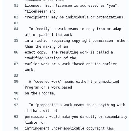
License.  Each licensee is addressed as "you".  
  To "modify" a work means to copy from or adapt 
in a fashion requiring copyright permission, other 
exact copy.  The resulting work is called a 
earlier work or a work "based on" the earlier 
  A "covered work" means either the unmodified 
  To "propagate" a work means to do anything with 
permission, would make you directly or secondarily 
infringement under applicable copyright law, 