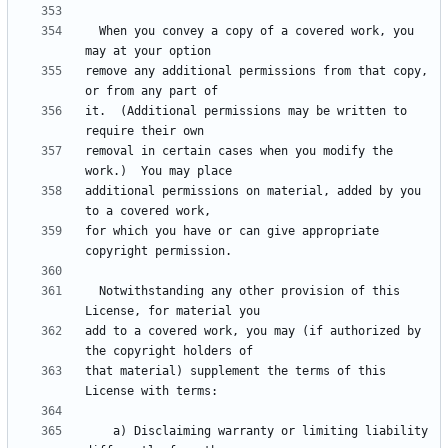
  When you convey a copy of a covered work, you 
remove any additional permissions from that copy, 
it.  (Additional permissions may be written to 
removal in certain cases when you modify the 
additional permissions on material, added by you 
for which you have or can give appropriate 
  Notwithstanding any other provision of this 
add to a covered work, you may (if authorized by 
that material) supplement the terms of this 
    a) Disclaiming warranty or limiting liability 