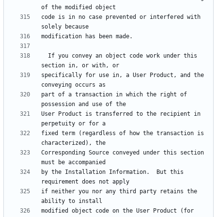
code is in no case prevented or interfered with 
  If you convey an object code work under this 
specifically for use in, a User Product, and the 
part of a transaction in which the right of 
User Product is transferred to the recipient in 
fixed term (regardless of how the transaction is 
Corresponding Source conveyed under this section 
by the Installation Information.  But this 
if neither you nor any third party retains the 
modified object code on the User Product (for 