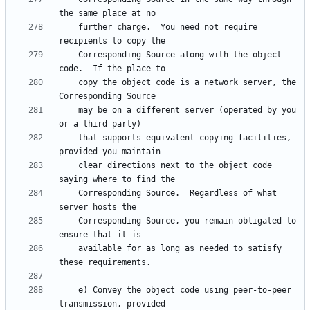
    further charge.  You need not require 
    Corresponding Source along with the object 
    copy the object code is a network server, the 
    may be on a different server (operated by you 
    that supports equivalent copying facilities, 
    clear directions next to the object code 
    Corresponding Source.  Regardless of what 
    Corresponding Source, you remain obligated to 
    available for as long as needed to satisfy 
    e) Convey the object code using peer-to-peer 