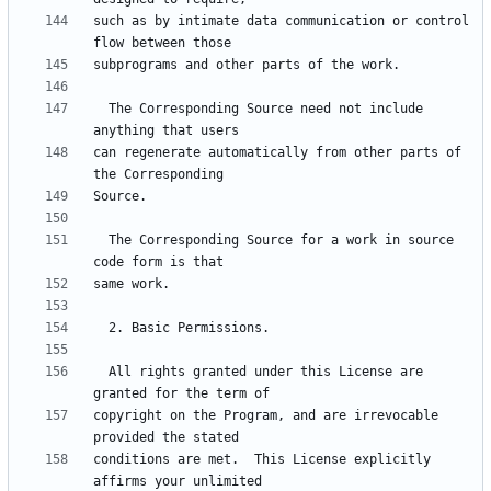
such as by intimate data communication or control 
  The Corresponding Source need not include 
can regenerate automatically from other parts of 
  The Corresponding Source for a work in source 
  All rights granted under this License are 
copyright on the Program, and are irrevocable 
conditions are met.  This License explicitly 