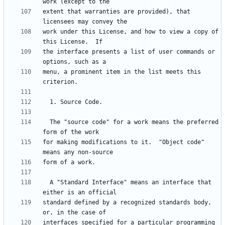
extent that warranties are provided), that 
work under this License, and how to view a copy of 
the interface presents a list of user commands or 
menu, a prominent item in the list meets this 
  The "source code" for a work means the preferred 
for making modifications to it.  "Object code" 
  A "Standard Interface" means an interface that 
standard defined by a recognized standards body, 
interfaces specified for a particular programming 