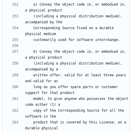
    a) Convey the object code in, or embodied in, 
    (including a physical distribution medium), 
    Corresponding Source fixed on a durable 
    b) Convey the object code in, or embodied in, 
    (including a physical distribution medium), 
    written offer, valid for at least three years 
    long as you offer spare parts or customer 
    model, to give anyone who possesses the object 
    copy of the Corresponding Source for all the 
    product that is covered by this License, on a 