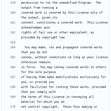
permission to run the unmodified Program.  The 
covered work is covered by this License only if 
content, constitutes a covered work.  This License 
rights of fair use or other equivalent, as 
  You may make, run and propagate covered works 
convey, without conditions so long as your license 
in force.  You may convey covered works to others 
of having them make modifications exclusively for 
with facilities for running those works, provided 
the terms of this License in conveying all 
not control copyright.  Those thus making or 