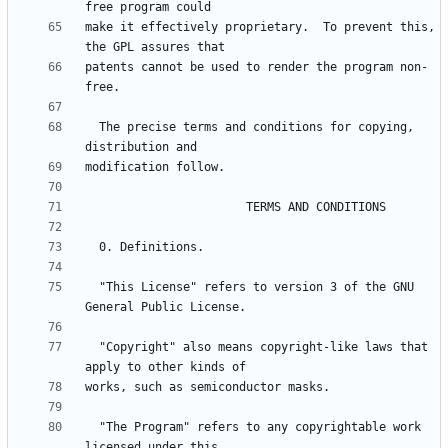
make it effectively proprietary.  To prevent this, 
patents cannot be used to render the program non-
  The precise terms and conditions for copying, 
  "This License" refers to version 3 of the GNU 
  "Copyright" also means copyright-like laws that 
  "The Program" refers to any copyrightable work 