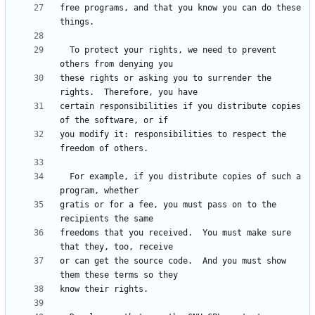
free programs, and that you know you can do these 
  To protect your rights, we need to prevent 
these rights or asking you to surrender the 
certain responsibilities if you distribute copies 
you modify it: responsibilities to respect the 
  For example, if you distribute copies of such a 
gratis or for a fee, you must pass on to the 
freedoms that you received.  You must make sure 
or can get the source code.  And you must show 