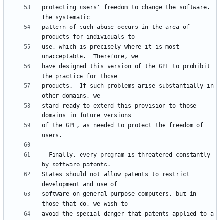
protecting users' freedom to change the software.  
pattern of such abuse occurs in the area of 
use, which is precisely where it is most 
have designed this version of the GPL to prohibit 
products.  If such problems arise substantially in 
stand ready to extend this provision to those 
of the GPL, as needed to protect the freedom of 
  Finally, every program is threatened constantly 
States should not allow patents to restrict 
software on general-purpose computers, but in 
avoid the special danger that patents applied to a 