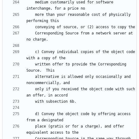
    medium customarily used for software 
    more than your reasonable cost of physically 
    Corresponding Source from a network server at 
    c) Convey individual copies of the object code 
    written offer to provide the Corresponding 
    alternative is allowed only occasionally and 
    only if you received the object code with such 
    d) Convey the object code by offering access 
    place (gratis or for a charge), and offer 
    Corresponding Source in the same way through 