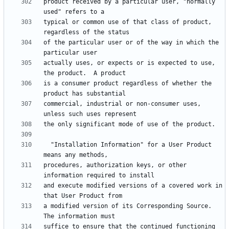
product received by a particular user, "normally 
typical or common use of that class of product, 
of the particular user or of the way in which the 
actually uses, or expects or is expected to use, 
is a consumer product regardless of whether the 
commercial, industrial or non-consumer uses, 
  "Installation Information" for a User Product 
procedures, authorization keys, or other 
and execute modified versions of a covered work in 
a modified version of its Corresponding Source.  
suffice to ensure that the continued functioning 