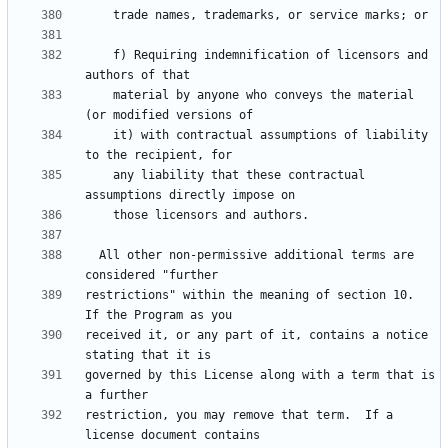
    f) Requiring indemnification of licensors and 
    material by anyone who conveys the material 
    it) with contractual assumptions of liability 
    any liability that these contractual 
  All other non-permissive additional terms are 
restrictions" within the meaning of section 10.  
received it, or any part of it, contains a notice 
governed by this License along with a term that is 
restriction, you may remove that term.  If a 