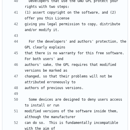
  Developers that use the GNU GPL protect your 
(1) assert copyright on the software, and (2) 
giving you legal permission to copy, distribute 
  For the developers' and authors' protection, the 
that there is no warranty for this free software.  
authors' sake, the GPL requires that modified 
changed, so that their problems will not be 
  Some devices are designed to deny users access 
modified versions of the software inside them, 
can do so.  This is fundamentally incompatible 