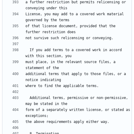
a further restriction but permits relicensing or 
License, you may add to a covered work material 
of that license document, provided that the 
  If you add terms to a covered work in accord 
must place, in the relevant source files, a 
additional terms that apply to those files, or a 
  Additional terms, permissive or non-permissive, 
form of a separately written license, or stated as 