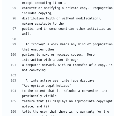
computer or modifying a private copy.  Propagation 
distribution (with or without modification), 
public, and in some countries other activities as 
  To "convey" a work means any kind of propagation 
parties to make or receive copies.  Mere 
a computer network, with no transfer of a copy, is 
  An interactive user interface displays 
to the extent that it includes a convenient and 
feature that (1) displays an appropriate copyright 
tells the user that there is no warranty for the 