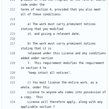
terms of section 4, provided that you also meet 
    a) The work must carry prominent notices 
    b) The work must carry prominent notices 
    released under this License and any conditions 
    7.  This requirement modifies the requirement 
    c) You must license the entire work, as a 
    License to anyone who comes into possession of 
    License will therefore apply, along with any 