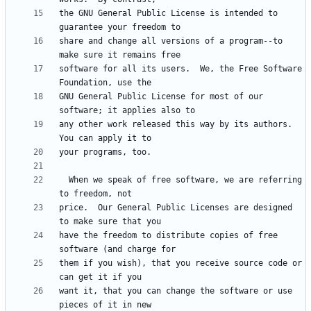
the GNU General Public License is intended to 
share and change all versions of a program--to 
software for all its users.  We, the Free Software 
GNU General Public License for most of our 
any other work released this way by its authors.  
  When we speak of free software, we are referring 
price.  Our General Public Licenses are designed 
have the freedom to distribute copies of free 
them if you wish), that you receive source code or 
want it, that you can change the software or use 