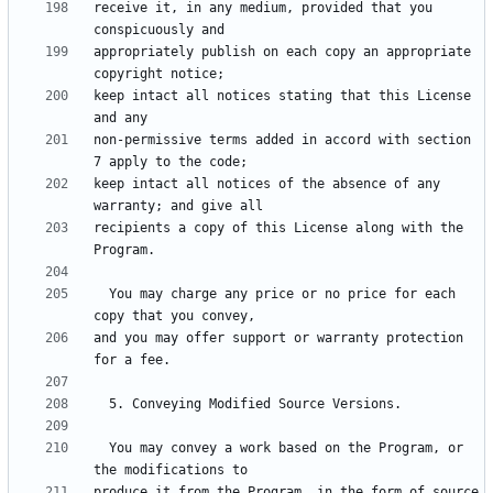
receive it, in any medium, provided that you 
appropriately publish on each copy an appropriate 
keep intact all notices stating that this License 
non-permissive terms added in accord with section 
keep intact all notices of the absence of any 
recipients a copy of this License along with the 
  You may charge any price or no price for each 
and you may offer support or warranty protection 
  You may convey a work based on the Program, or 
produce it from the Program, in the form of source 