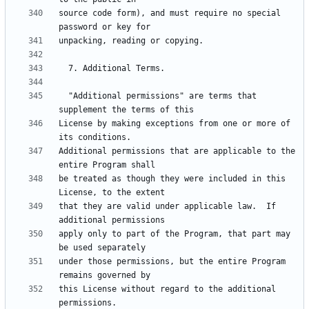
source code form), and must require no special 
  "Additional permissions" are terms that 
License by making exceptions from one or more of 
Additional permissions that are applicable to the 
be treated as though they were included in this 
that they are valid under applicable law.  If 
apply only to part of the Program, that part may 
under those permissions, but the entire Program 
this License without regard to the additional 