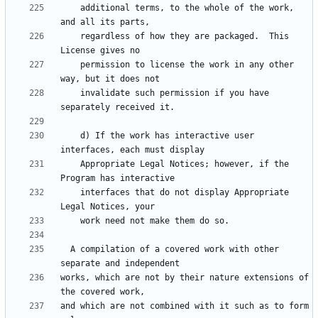
    additional terms, to the whole of the work, 
    regardless of how they are packaged.  This 
    permission to license the work in any other 
    invalidate such permission if you have 
    d) If the work has interactive user 
    Appropriate Legal Notices; however, if the 
    interfaces that do not display Appropriate 
  A compilation of a covered work with other 
works, which are not by their nature extensions of 
and which are not combined with it such as to form 