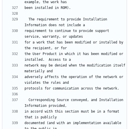
  The requirement to provide Installation 
requirement to continue to provide support 
for a work that has been modified or installed by 
the User Product in which it has been modified or 
network may be denied when the modification itself 
adversely affects the operation of the network or 
  Corresponding Source conveyed, and Installation 
in accord with this section must be in a format 
documented (and with an implementation available 