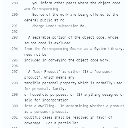
    you inform other peers where the object code 
    Source of the work are being offered to the 
  A separable portion of the object code, whose 
from the Corresponding Source as a System Library, 
  A "User Product" is either (1) a "consumer 
tangible personal property which is normally used 
or household purposes, or (2) anything designed or 
into a dwelling.  In determining whether a product 
doubtful cases shall be resolved in favor of 