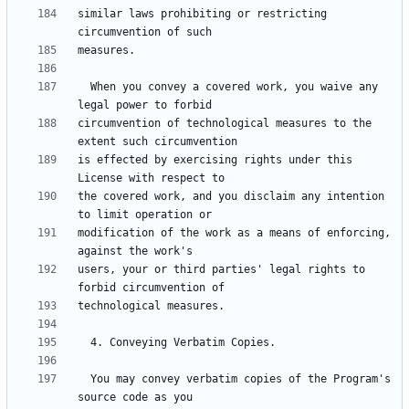
similar laws prohibiting or restricting 
  When you convey a covered work, you waive any 
circumvention of technological measures to the 
is effected by exercising rights under this 
the covered work, and you disclaim any intention 
modification of the work as a means of enforcing, 
users, your or third parties' legal rights to 
  You may convey verbatim copies of the Program's 