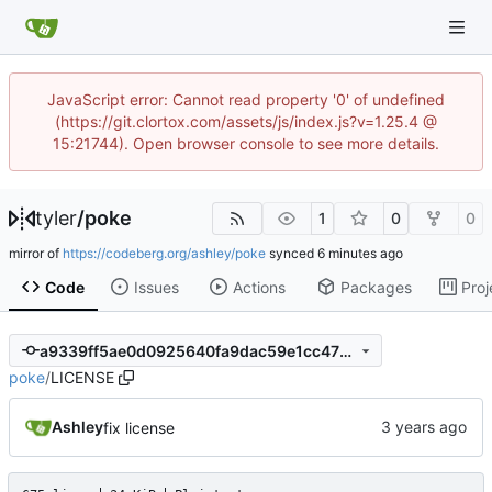
JavaScript error: Cannot read property '0' of undefined
(https://git.clortox.com/assets/js/index.js?v=1.25.4 @
15:21744). Open browser console to see more details.
tyler
/
poke
1
0
0
mirror of
https://codeberg.org/ashley/poke
synced
Code
Issues
Actions
Packages
Proj
a9339ff5ae0d0925640fa9dac59e1cc47bcfc158
poke
/
LICENSE
Ashley
fix license