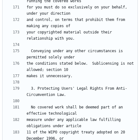
for you must do so exclusively on your behalf, 
and control, on terms that prohibit them from 
your copyrighted material outside their 
  Conveying under any other circumstances is 
the conditions stated below.  Sublicensing is not 
  3. Protecting Users' Legal Rights From Anti-
  No covered work shall be deemed part of an 
measure under any applicable law fulfilling 
11 of the WIPO copyright treaty adopted on 20 