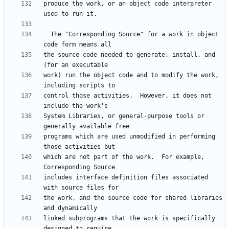
produce the work, or an object code interpreter 
  The "Corresponding Source" for a work in object 
the source code needed to generate, install, and 
work) run the object code and to modify the work, 
control those activities.  However, it does not 
System Libraries, or general-purpose tools or 
programs which are used unmodified in performing 
which are not part of the work.  For example, 
includes interface definition files associated 
the work, and the source code for shared libraries 
linked subprograms that the work is specifically 