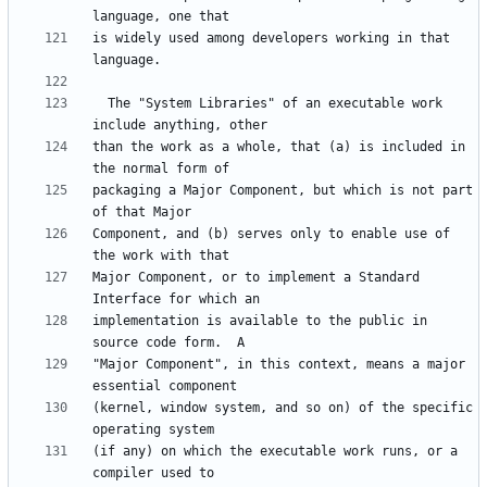
is widely used among developers working in that 
  The "System Libraries" of an executable work 
than the work as a whole, that (a) is included in 
packaging a Major Component, but which is not part 
Component, and (b) serves only to enable use of 
Major Component, or to implement a Standard 
implementation is available to the public in 
"Major Component", in this context, means a major 
(kernel, window system, and so on) of the specific 
(if any) on which the executable work runs, or a 