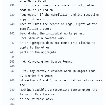
in or on a volume of a storage or distribution 
"aggregate" if the compilation and its resulting 
used to limit the access or legal rights of the 
beyond what the individual works permit.  
in an aggregate does not cause this License to 
  You may convey a covered work in object code 
of sections 4 and 5, provided that you also convey 
machine-readable Corresponding Source under the 