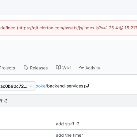
ndefined (https://git.clortox.com/assets/js/index.js?v=1.25.4 @ 15:2
Projects
Releases
Wiki
Activity
poke
/
backend-services
ad3ca4635e16a70cc4d509dac0b90c726f2c4506
f :3
add stuff :3
add the timer