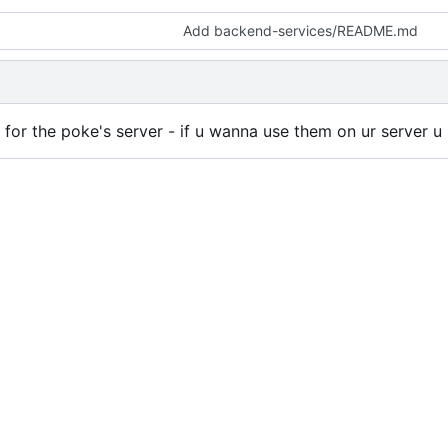
Add backend-services/README.md
de for the poke's server - if u wanna use them on ur server 