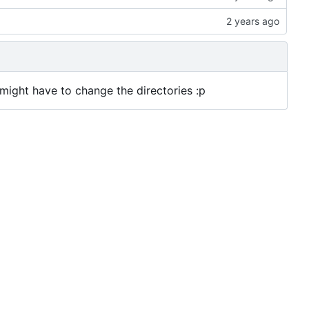
u might have to change the directories :p