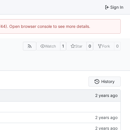
Sign In
1744). Open browser console to see more details.
1
0
0
Watch
Star
Fork
History