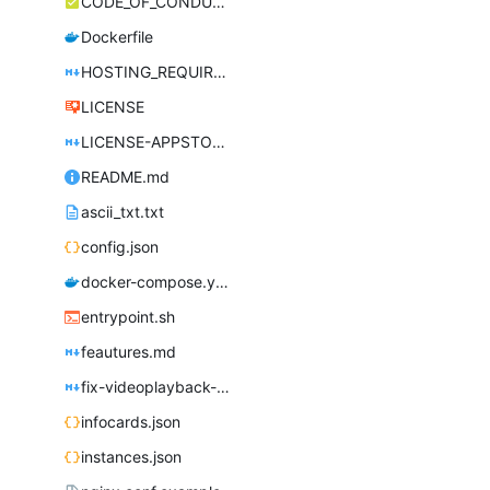
CODE_OF_CONDUCT.md
Dockerfile
HOSTING_REQUIREMENTS.md
LICENSE
LICENSE-APPSTORE.md
README.md
ascii_txt.txt
config.json
docker-compose.yml
entrypoint.sh
feautures.md
fix-videoplayback-issues.md
infocards.json
instances.json