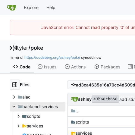
Explore
Help
JavaScript error: Cannot read property '0' of u
tyler
/
poke
mirror of
https://codeberg.org/ashley/poke
synced
Code
Issues
Actions
Packages
Files
alac
ashley
add stuf
e3b68cb658
backend-services
..
scripts
scripts
services
services