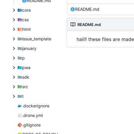
README.md
README.md
core
css
README.md
html
issue_template
haii!! these files are ma
january
p
pwa
sdk
src
t
.dockerignore
.drone.yml
.gitignore