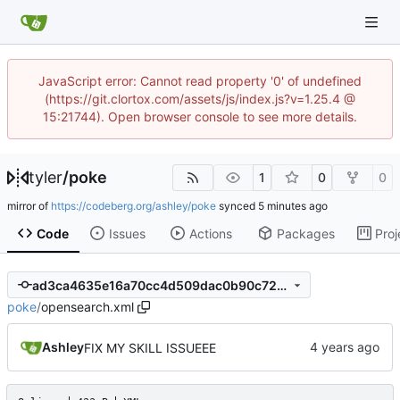
JavaScript error: Cannot read property '0' of undefined
(https://git.clortox.com/assets/js/index.js?v=1.25.4 @
15:21744). Open browser console to see more details.
tyler
/
poke
1
0
0
mirror of
https://codeberg.org/ashley/poke
synced
Code
Issues
Actions
Packages
Proj
ad3ca4635e16a70cc4d509dac0b90c726f2c4506
poke
/
opensearch.xml
Ashley
FIX MY SKILL ISSUEEE