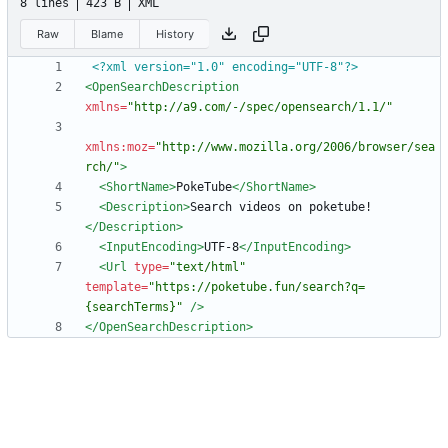
8 lines
423 B
XML
Raw
Blame
History
<?xml version="1.0" encoding="UTF-8"?>
<OpenSearchDescription
xmlns=
"http://a9.com/-/spec/opensearch/1.1/"
xmlns:moz=
"http://www.mozilla.org/2006/browser/sea
rch/"
>
<ShortName
>
PokeTube
</ShortName>
<Description
>
Search videos on poketube!
</Description>
<InputEncoding
>
UTF-8
</InputEncoding>
<Url
type=
"text/html"
template=
"https://poketube.fun/search?q=
{searchTerms}"
/>
</OpenSearchDescription>