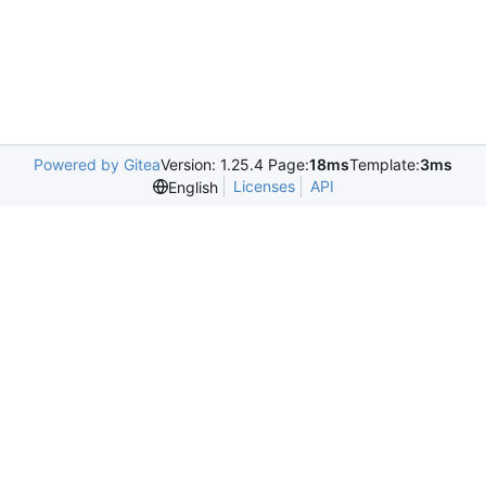
Powered by Gitea
Version: 1.25.4 Page:
18ms
Template:
3ms
Licenses
API
English