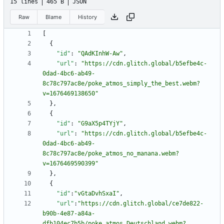
15 lines
465 B
JSON
Raw
Blame
History
[
{
"id"
:
"QAdKInhW-Aw"
,
"url"
:
"https://cdn.glitch.global/b5efbe4c-
0dad-4bc6-ab49-
8c78c797ac8e/poke_atmos_simply_the_best.webm?
v=1676469138650"
}
,
{
"id"
:
"G9aX5p4TYjY"
,
"url"
:
"https://cdn.glitch.global/b5efbe4c-
0dad-4bc6-ab49-
8c78c797ac8e/poke_atmos_no_manana.webm?
v=1676469590399"
}
,
{
"id"
:
"vGtaDvhSxaI"
,
"url"
:
"https://cdn.glitch.global/ce7de822-
b90b-4e87-a84a-
dfb104ec7b5b/poke_atmos_Deutschland.webm?