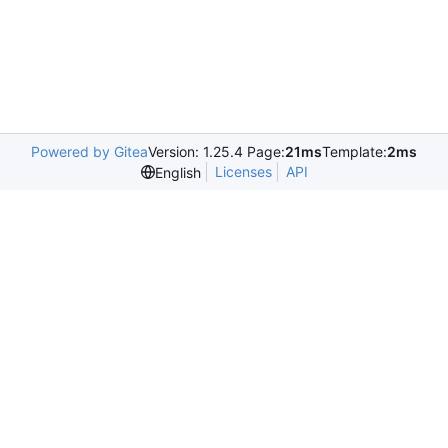
Powered by Gitea
Version: 1.25.4 Page:
21ms
Template:
2ms
Licenses
API
English