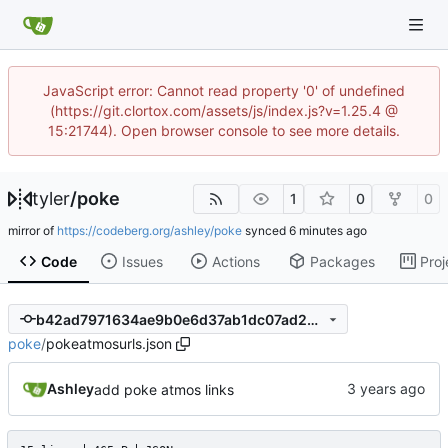
JavaScript error: Cannot read property '0' of undefined
(https://git.clortox.com/assets/js/index.js?v=1.25.4 @
15:21744). Open browser console to see more details.
tyler
/
poke
1
0
0
mirror of
https://codeberg.org/ashley/poke
synced
Code
Issues
Actions
Packages
Proj
b42ad7971634ae9b0e6d37ab1dc07ad23ef9fbcf
poke
/
pokeatmosurls.json
Ashley
add poke atmos links