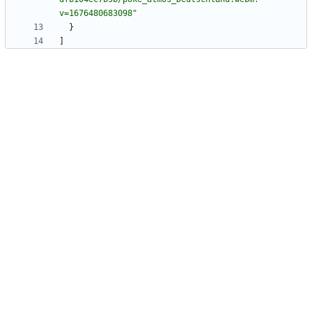
v=1676480683098"
}
]