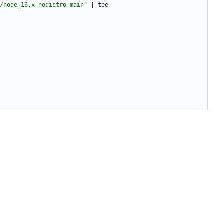
/node_16.x nodistro main"
|
 tee 