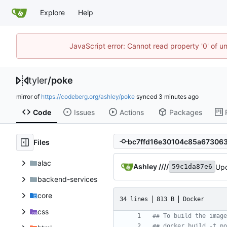
Explore
Help
JavaScript error: Cannot read property '0' of u
tyler
/
poke
mirror of
https://codeberg.org/ashley/poke
synced
Code
Issues
Actions
Packages
Files
alac
Ashley ////
Upd
59c1da87e6
backend-services
core
34 lines
813 B
Docker
css
## To build the image
## docker build -t po