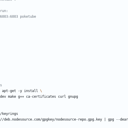
run:
6003:6003 poketube
s
 apt-get -y install 
sl-dev make g++ ca-certificates curl gnupg
/keyrings
//deb.nodesource.com/gpgkey/nodesource-repo.gpg.key 
|
 gpg --dear