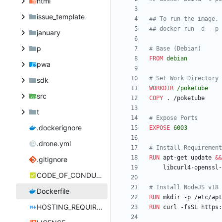
html
issue_template
## To run the image, 
## docker run -d  -p 
january
p
# Base (Debian)
FROM
debian
pwa
# Set Work Directory
sdk
WORKDIR
/poketube
src
COPY
 . /poketube
t
# Expose Ports
.dockerignore
EXPOSE
6003
.drone.yml
# Install Requirement
RUN
 apt-get update 
&&
.gitignore
    libcurl4-opens
CODE_OF_CONDUCT.md
# Install NodeJS v18
Dockerfile
RUN
 mkdir -p /etc/apt
HOSTING_REQUIREMENTS.md
RUN
 curl -fsSL https: