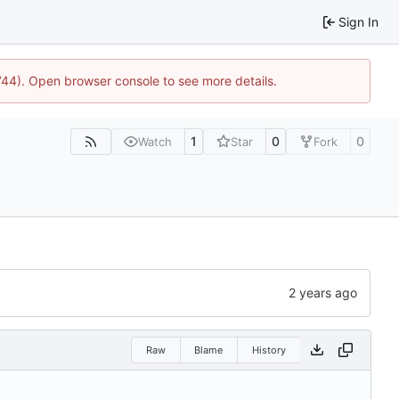
Sign In
1744). Open browser console to see more details.
1
0
0
Watch
Star
Fork
Raw
Blame
History