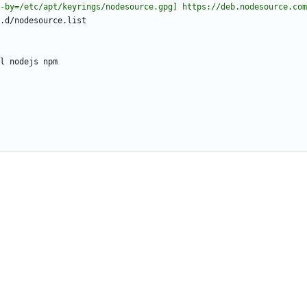
-by=/etc/apt/keyrings/nodesource.gpg] https://deb.nodesource.com
.d/nodesource.list
l nodejs npm