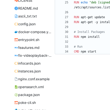
LICENSE
RUN
echo
"deb [signed
/etc/apt/sources.list
README.md
ascii_txt.txt
RUN
 apt-get update
RUN
 apt-get -y instal
config.json
docker-compose.yml
# Install Packages
RUN
 npm install
entrypoint.sh
# Run
feautures.md
CMD
 npm start
fix-videoplayback-issues.md
infocards.json
instances.json
nginx.conf.example
opensearch.xml
package.json
poke-cli.sh