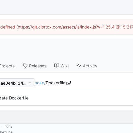
ndefined (https://git.clortox.com/assets/js/index.js?v=1.25.4 @ 15:2
Projects
Releases
Wiki
Activity
poke
/
Dockerfile
bc7ffd16e30104c85a673063ae0e4b124eb14754
ate Dockerfile
, run:
ketube .