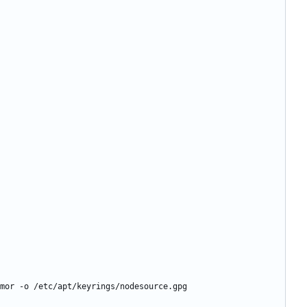
mor -o /etc/apt/keyrings/nodesource.gpg