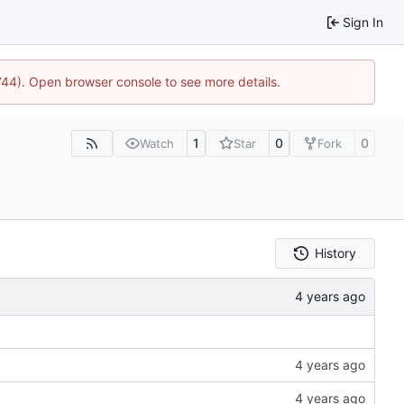
Sign In
1744). Open browser console to see more details.
1
0
0
Watch
Star
Fork
History