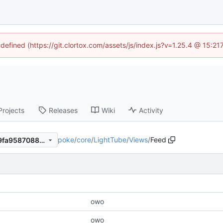
ndefined (https://git.clortox.com/assets/js/index.js?v=1.25.4 @ 15:2
Projects
Releases
Wiki
Activity
poke
/
core
/
LightTube
/
Views
/
Feed
c2aa651b687233f33ebbfab9fa9587088c008d2c
owo
owo