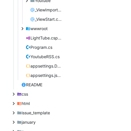
Youtube
_ViewImports.cshtml
_ViewStart.cshtml
wwwroot
LightTube.csproj
Program.cs
YoutubeRSS.cs
appsettings.Development.json
appsettings.json
README
css
html
issue_template
january