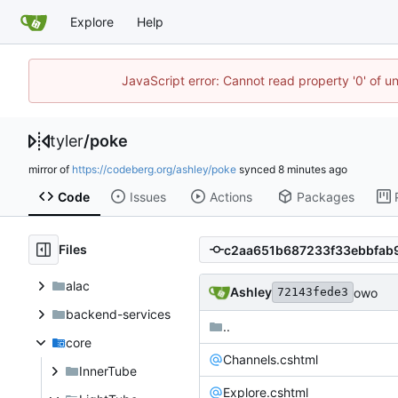
Explore
Help
JavaScript error: Cannot read property '0' of u
tyler
/
poke
mirror of
https://codeberg.org/ashley/poke
synced
Code
Issues
Actions
Packages
Files
alac
Ashley
owo
72143fede3
backend-services
..
core
Channels.cshtml
InnerTube
Explore.cshtml