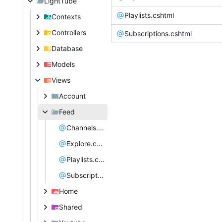
LightTube
Playlists.cshtml
Contexts
Controllers
Subscriptions.cshtml
Database
Models
Views
Account
Feed
Channels.cshtml
Explore.cshtml
Playlists.cshtml
Subscriptions.cshtml
Home
Shared