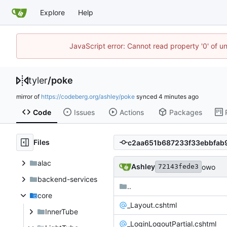
Explore
Help
JavaScript error: Cannot read property '0' of u
tyler
/
poke
mirror of
https://codeberg.org/ashley/poke
synced
Code
Issues
Actions
Packages
Files
alac
Ashley
owo
72143fede3
backend-services
..
core
_Layout.cshtml
InnerTube
_LoginLogoutPartial.cshtml