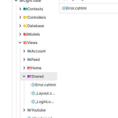
LightTube
Error.cshtml
Contexts
Controllers
Database
Models
Views
Account
Feed
Home
Shared
Error.cshtml
_Layout.cshtml
_LoginLogoutPartial.cshtml
Youtube