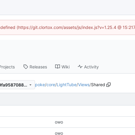
ndefined (https://git.clortox.com/assets/js/index.js?v=1.25.4 @ 15:2
Projects
Releases
Wiki
Activity
poke
/
core
/
LightTube
/
Views
/
Shared
c2aa651b687233f33ebbfab9fa9587088c008d2c
owo
owo