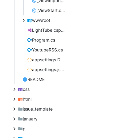
_ViewImports.cshtml
_ViewStart.cshtml
wwwroot
LightTube.csproj
Program.cs
YoutubeRSS.cs
appsettings.Development.json
appsettings.json
README
css
html
issue_template
january
p