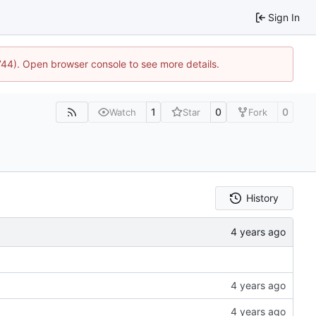
Sign In
1744). Open browser console to see more details.
1
0
0
Watch
Star
Fork
History