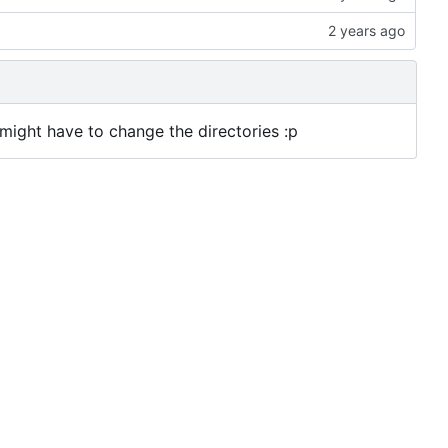
u might have to change the directories :p