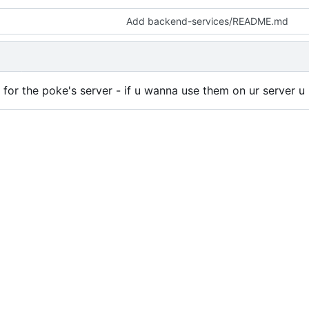
Add backend-services/README.md
de for the poke's server - if u wanna use them on ur server 