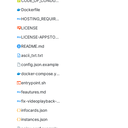
CODE_OF_CONDUCT.md
Dockerfile
HOSTING_REQUIREMENTS.md
LICENSE
LICENSE-APPSTORE.md
README.md
ascii_txt.txt
config.json.example
docker-compose.yml
entrypoint.sh
feautures.md
fix-videoplayback-issues.md
infocards.json
instances.json