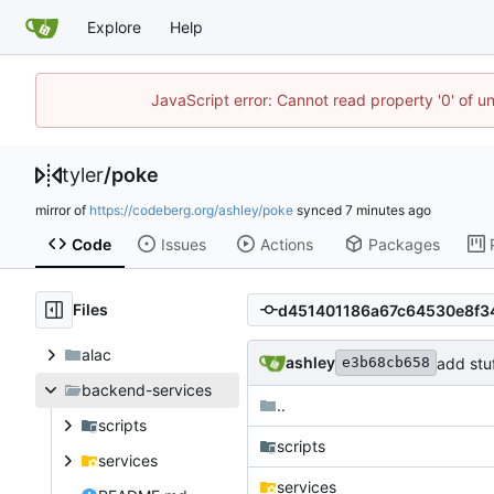
Explore
Help
JavaScript error: Cannot read property '0' of u
tyler
/
poke
mirror of
https://codeberg.org/ashley/poke
synced
Code
Issues
Actions
Packages
Files
alac
ashley
add stuf
e3b68cb658
backend-services
..
scripts
scripts
services
services