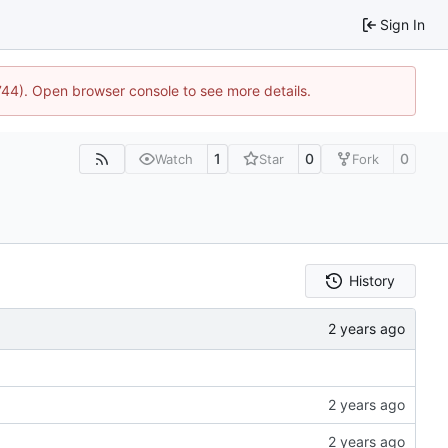
Sign In
1744). Open browser console to see more details.
1
0
0
Watch
Star
Fork
History