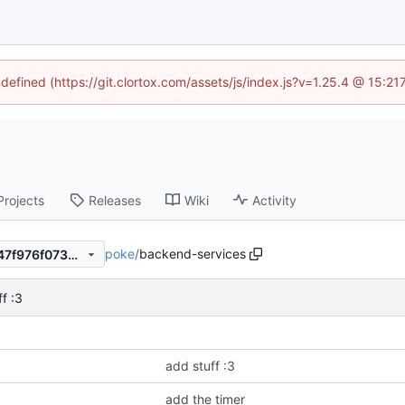
ndefined (https://git.clortox.com/assets/js/index.js?v=1.25.4 @ 15:2
Projects
Releases
Wiki
Activity
poke
/
backend-services
d451401186a67c64530e8f347f976f07350a9678
f :3
add stuff :3
add the timer