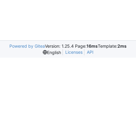
Powered by Gitea
Version: 1.25.4 Page:
16ms
Template:
2ms
Licenses
API
English