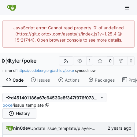
JavaScript error: Cannot read property '0' of undefined
(https://git.clortox.com/assets/js/index.js?v=1.25.4 @
15:21744). Open browser console to see more details.
tyler
/
poke
1
0
0
mirror of
https://codeberg.org/ashley/poke
synced
Code
Issues
Actions
Packages
Proj
d451401186a67c64530e8f347f976f07350a9678
poke
/
issue_template
History
nin0dev
Update issue_template/player-bug.yml