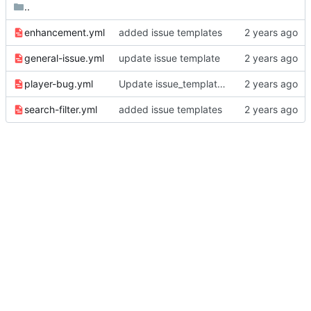
..
enhancement.yml
added issue templates
general-issue.yml
update issue template
player-bug.yml
Update issue_template/player-bug.yml
search-filter.yml
added issue templates