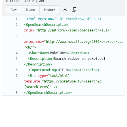
8 lines
423 B
XML
Raw
Blame
History
<?xml version="1.0" encoding="UTF-8"?>
<OpenSearchDescription
xmlns=
"http://a9.com/-/spec/opensearch/1.1/"
xmlns:moz=
"http://www.mozilla.org/2006/browser/sea
rch/"
>
<ShortName
>
PokeTube
</ShortName>
<Description
>
Search videos on poketube!
</Description>
<InputEncoding
>
UTF-8
</InputEncoding>
<Url
type=
"text/html"
template=
"https://poketube.fun/search?q=
{searchTerms}"
/>
</OpenSearchDescription>