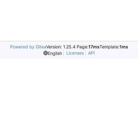
Powered by Gitea
Version: 1.25.4 Page:
17ms
Template:
1ms
Licenses
API
English