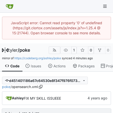
JavaScript error: Cannot read property '0' of undefined
(https://git.clortox.com/assets/js/index.js?v=1.25.4 @
15:21744). Open browser console to see more details.
tyler
/
poke
1
0
0
mirror of
https://codeberg.org/ashley/poke
synced
Code
Issues
Actions
Packages
Proj
d451401186a67c64530e8f347f976f07350a9678
poke
/
opensearch.xml
Ashley
FIX MY SKILL ISSUEEE