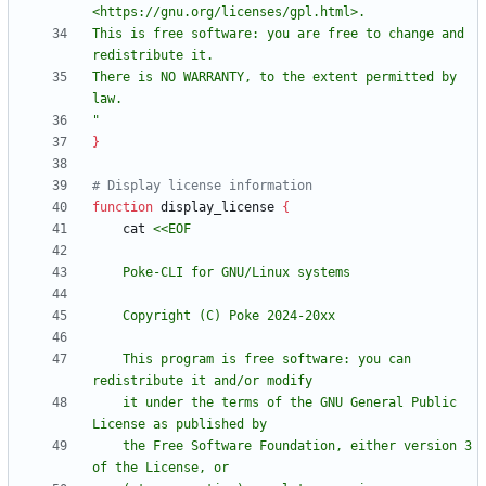
This is free software: you are free to change and 
There is NO WARRANTY, to the extent permitted by 
"
}
# Display license information
function
 display_license 
{
    cat 
    This program is free software: you can 
    it under the terms of the GNU General Public 
    the Free Software Foundation, either version 3 