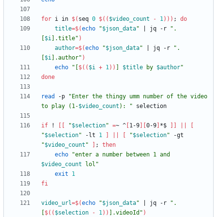
for
 i in 
$(
seq 
0
$((
$video_count
-
1
))
)
;
do
title
=
$(
echo
"
$json_data
"
|
 jq -r 
"
.
[
$i
].title
"
)
author
=
$(
echo
"
$json_data
"
|
 jq -r 
"
.
[
$i
].author
"
)
echo
"
[
$((
$i
+
1
))
] 
$title
 by 
$author
"
done
read
 -p 
"
Enter the thingy umm number of the video 
to play (1-
$video_count
): 
"
if
 ! 
[
[
"
$selection
"
=
~ ^
[
1-9
]
[
0-9
]
*$ 
]
]
||
[
"
$selection
"
 -lt 
1
]
||
[
"
$selection
"
 -gt 
"
$video_count
"
]
;
then
echo
"
enter a number between 1 and 
$video_count
 lol
"
exit
1
fi
video_url
=
$(
echo
"
$json_data
"
|
 jq -r 
"
.
[
$((
$selection
-
1
))
].videoId
"
)