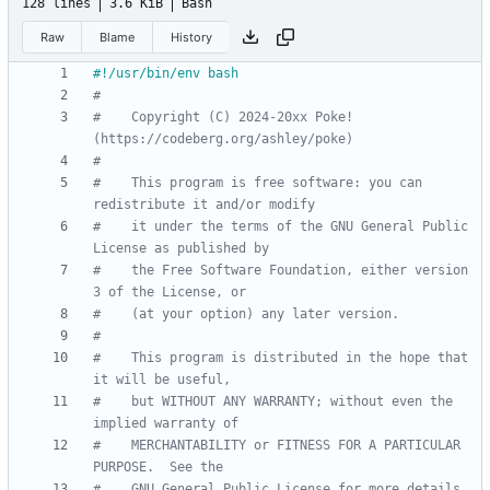
128 lines
3.6 KiB
Bash
Raw
Blame
History
#
#    Copyright (C) 2024-20xx Poke! 
(https://codeberg.org/ashley/poke)
#
#    This program is free software: you can 
redistribute it and/or modify
#    it under the terms of the GNU General Public 
License as published by
#    the Free Software Foundation, either version 
3 of the License, or
#    (at your option) any later version.
#
#    This program is distributed in the hope that 
it will be useful,
#    but WITHOUT ANY WARRANTY; without even the 
implied warranty of
#    MERCHANTABILITY or FITNESS FOR A PARTICULAR 
PURPOSE.  See the
#    GNU General Public License for more details.