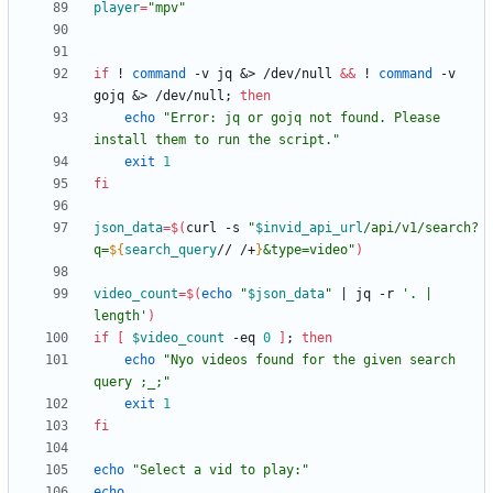
player
=
"mpv"
if
 ! 
command
 -v jq 
&
> /dev/null 
&&
 ! 
command
 -v 
gojq 
&
> /dev/null
;
then
echo
"Error: jq or gojq not found. Please 
install them to run the script."
exit
1
fi
json_data
=
$(
curl -s 
"
$invid_api_url
/api/v1/search?
q=
${
search_query
// /+
}
&type=video
"
)
video_count
=
$(
echo
"
$json_data
"
|
 jq -r 
'. | 
length'
)
if
[
$video_count
 -eq 
0
]
;
then
echo
"Nyo videos found for the given search 
query ;_;"
exit
1
fi
echo
"Select a vid to play:"
echo