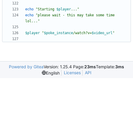
echo
"
Starting 
$player
...
"
echo
"please wait - this may take some time 
lol..."
$player
"
$poke_instance
/watch?v=
$video_url
"
Powered by Gitea
Version: 1.25.4 Page:
23ms
Template:
3ms
Licenses
API
English