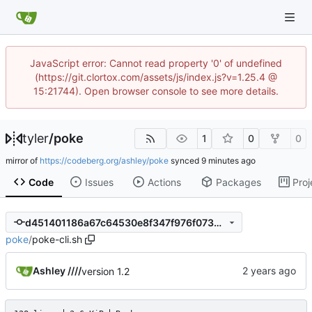
JavaScript error: Cannot read property '0' of undefined
(https://git.clortox.com/assets/js/index.js?v=1.25.4 @
15:21744). Open browser console to see more details.
tyler
/
poke
1
0
0
mirror of
https://codeberg.org/ashley/poke
synced
Code
Issues
Actions
Packages
Proj
d451401186a67c64530e8f347f976f07350a9678
poke
/
poke-cli.sh
Ashley ////
version 1.2