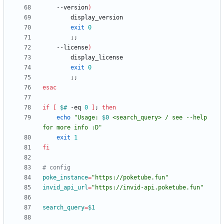
    --version
)
exit
0
;
;
    --license
)
exit
0
;
;
esac
if
[
$#
 -eq 
0
]
;
then
echo
"
Usage: 
$0
 <search_query> / see --help 
for more info :D
"
exit
1
fi
# config
poke_instance
=
"https://poketube.fun"
invid_api_url
=
"https://invid-api.poketube.fun"
search_query
=
$1