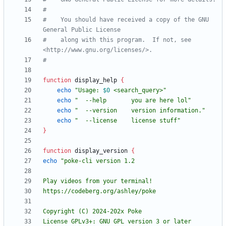
#
#    You should have received a copy of the GNU 
General Public License
#    along with this program.  If not, see 
<http://www.gnu.org/licenses/>.
#
function
 display_help 
{
echo
"
Usage: 
$0
 <search_query>
"
echo
"  --help       you are here lol"
echo
"  --version    version information."
echo
"  --license    license stuff"
}
function
 display_version 
{
echo
License GPLv3+: GNU GPL version 3 or later 