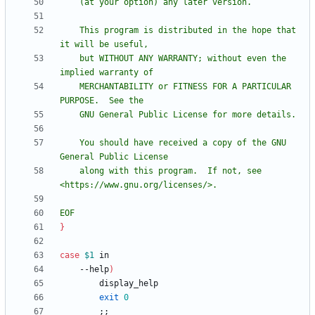
    This program is distributed in the hope that 
    but WITHOUT ANY WARRANTY; without even the 
    MERCHANTABILITY or FITNESS FOR A PARTICULAR 
    You should have received a copy of the GNU 
    along with this program.  If not, see 
EOF
}
case
$1
    --help
)
exit
0
;
;