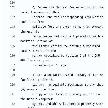
       0) Convey the Minimal Corresponding Source 
       License, and the Corresponding Application 
       suitable for, and under terms that permit, 
       recombine or relink the Application with a 
       the Linked Version to produce a modified 
       manner specified by section 6 of the GNU 
       1) Use a suitable shared library mechanism 
       Library.  A suitable mechanism is one that 
       a copy of the Library already present on 
       system, and (b) will operate properly with 