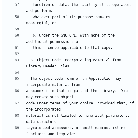
   function or data, the facility still operates, 
   whatever part of its purpose remains 
   b) under the GNU GPL, with none of the 
  3. Object Code Incorporating Material from 
  The object code form of an Application may 
a header file that is part of the Library.  You 
code under terms of your choice, provided that, if 
material is not limited to numerical parameters, 
layouts and accessors, or small macros, inline 