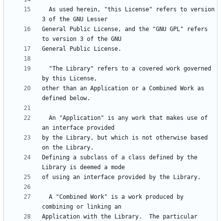
  As used herein, "this License" refers to version 
General Public License, and the "GNU GPL" refers 
  "The Library" refers to a covered work governed 
other than an Application or a Combined Work as 
  An "Application" is any work that makes use of 
by the Library, but which is not otherwise based 
Defining a subclass of a class defined by the 
  A "Combined Work" is a work produced by 
Application with the Library.  The particular 