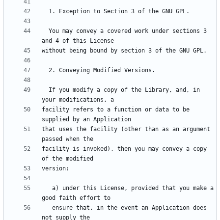
  You may convey a covered work under sections 3 
  If you modify a copy of the Library, and, in 
facility refers to a function or data to be 
that uses the facility (other than as an argument 
facility is invoked), then you may convey a copy 
   a) under this License, provided that you make a 
   ensure that, in the event an Application does 