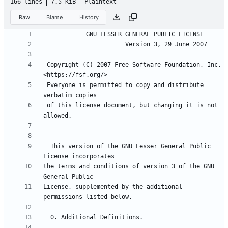
166 lines
7.5 KiB
Plaintext
Raw
Blame
History
 Copyright (C) 2007 Free Software Foundation, Inc. 
 Everyone is permitted to copy and distribute 
 of this license document, but changing it is not 
  This version of the GNU Lesser General Public 
the terms and conditions of version 3 of the GNU 
License, supplemented by the additional 