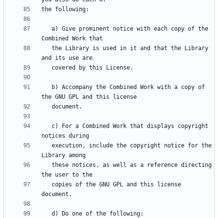
   a) Give prominent notice with each copy of the 
   the Library is used in it and that the Library 
   b) Accompany the Combined Work with a copy of 
   c) For a Combined Work that displays copyright 
   execution, include the copyright notice for the 
   these notices, as well as a reference directing 
   copies of the GNU GPL and this license 