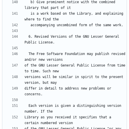
   b) Give prominent notice with the combined 
   is a work based on the Library, and explaining 
  6. Revised Versions of the GNU Lesser General 
  The Free Software Foundation may publish revised 
of the GNU Lesser General Public License from time 
versions will be similar in spirit to the present 
differ in detail to address new problems or 
  Each version is given a distinguishing version 
Library as you received it specifies that a 
of the GNU Lesser General Public License "or any 