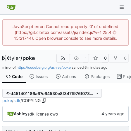
JavaScript error: Cannot read property '0' of undefined
(https://git.clortox.com/assets/js/index.js?v=1.25.4 @
15:21744). Open browser console to see more details.
tyler
/
poke
1
0
0
mirror of
https://codeberg.org/ashley/poke
synced
Code
Issues
Actions
Packages
Proj
d451401186a67c64530e8f347f976f07350a9678
poke
/
sdk
/
COPYING
Ashley
sdk license owo