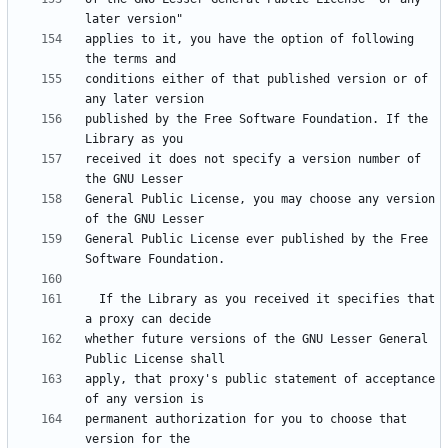
applies to it, you have the option of following 
conditions either of that published version or of 
published by the Free Software Foundation. If the 
received it does not specify a version number of 
General Public License, you may choose any version 
General Public License ever published by the Free 
  If the Library as you received it specifies that 
whether future versions of the GNU Lesser General 
apply, that proxy's public statement of acceptance 
permanent authorization for you to choose that 