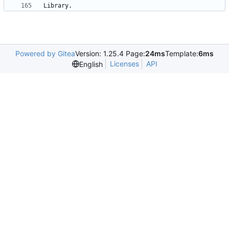
Powered by Gitea
Version: 1.25.4 Page:
24ms
Template:
6ms
Licenses
API
English