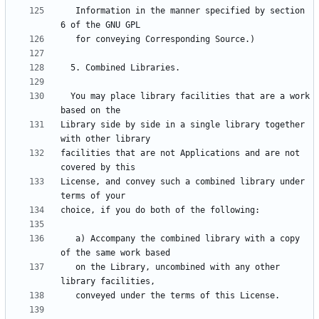
   Information in the manner specified by section 
  You may place library facilities that are a work 
Library side by side in a single library together 
facilities that are not Applications and are not 
License, and convey such a combined library under 
   a) Accompany the combined library with a copy 
   on the Library, uncombined with any other 