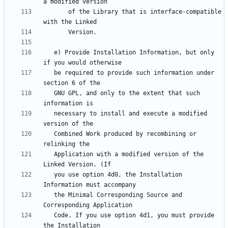
       of the Library that is interface-compatible 
   e) Provide Installation Information, but only 
   be required to provide such information under 
   GNU GPL, and only to the extent that such 
   necessary to install and execute a modified 
   Combined Work produced by recombining or 
   Application with a modified version of the 
   you use option 4d0, the Installation 
   the Minimal Corresponding Source and 
   Code. If you use option 4d1, you must provide 