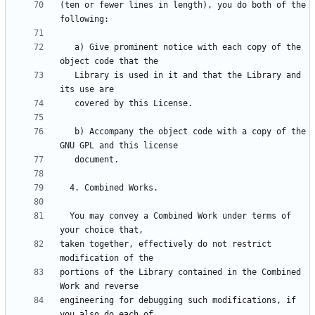
(ten or fewer lines in length), you do both of the 
   a) Give prominent notice with each copy of the 
   Library is used in it and that the Library and 
   b) Accompany the object code with a copy of the 
  You may convey a Combined Work under terms of 
taken together, effectively do not restrict 
portions of the Library contained in the Combined 
engineering for debugging such modifications, if 