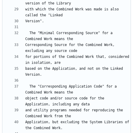
with which the Combined Work was made is also 
  The "Minimal Corresponding Source" for a 
Corresponding Source for the Combined Work, 
for portions of the Combined Work that, considered 
based on the Application, and not on the Linked 
  The "Corresponding Application Code" for a 
object code and/or source code for the 
and utility programs needed for reproducing the 
Application, but excluding the System Libraries of 