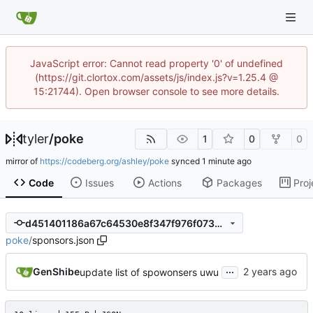
JavaScript error: Cannot read property '0' of undefined
(https://git.clortox.com/assets/js/index.js?v=1.25.4 @
15:21744). Open browser console to see more details.
tyler
/
poke
1
0
0
mirror of
https://codeberg.org/ashley/poke
synced
Code
Issues
Actions
Packages
Proj
d451401186a67c64530e8f347f976f07350a9678
poke
/
sponsors.json
...
GenShibe
update list of spowonsers uwu