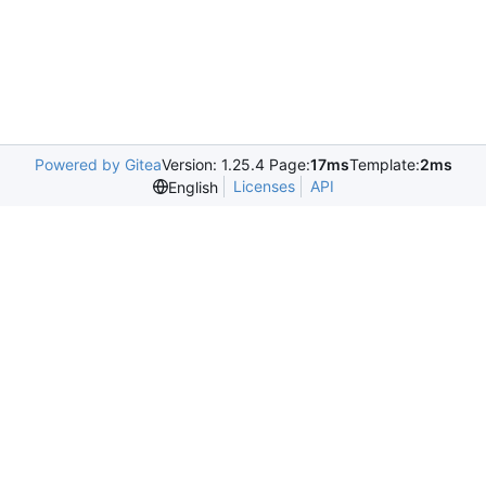
Powered by Gitea
Version: 1.25.4 Page:
17ms
Template:
2ms
Licenses
API
English