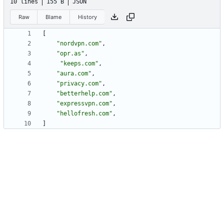
10 lines
155 B
JSON
Raw
Blame
History
[
"nordvpn.com"
,
"opr.as"
,
"keeps.com"
,
"aura.com"
,
"privacy.com"
,
"betterhelp.com"
,
"expressvpn.com"
,
"hellofresh.com"
,
]