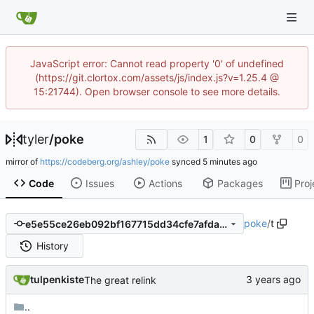
JavaScript error: Cannot read property '0' of undefined
(https://git.clortox.com/assets/js/index.js?v=1.25.4 @
15:21744). Open browser console to see more details.
tyler
/
poke
1
0
0
mirror of
https://codeberg.org/ashley/poke
synced
Code
Issues
Actions
Packages
Proj
poke
/
t
e5e55ce26eb092bf167715dd34cfe7afdafd33d3
History
tulpenkiste
The great relink
..