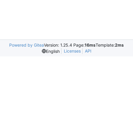
Powered by Gitea
Version: 1.25.4 Page:
16ms
Template:
2ms
Licenses
API
English