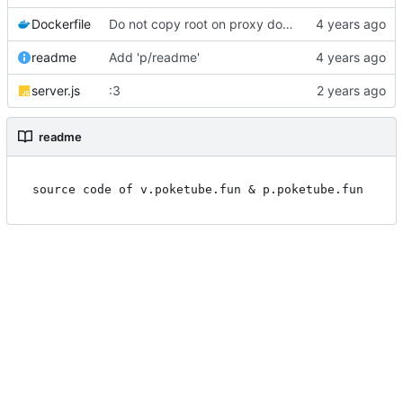
Dockerfile
Do not copy root on proxy dockerfile
readme
Add 'p/readme'
server.js
:3
readme
source code of v.poketube.fun & p.poketube.fun