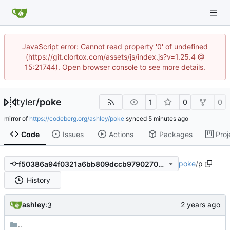
JavaScript error: Cannot read property '0' of undefined
(https://git.clortox.com/assets/js/index.js?v=1.25.4 @
15:21744). Open browser console to see more details.
tyler
/
poke
1
0
0
mirror of
https://codeberg.org/ashley/poke
synced
Code
Issues
Actions
Packages
Proj
poke
/
p
f50386a94f0321a6bb809dccb979027046f20d86
History
ashley
:3
..