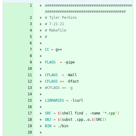
#########################################
CC
=
FLAGS
=
CFLAGS
=
CFLAGS
+=
LIBRARIES
=
SRC
=
$(
shell find . -name 
'*.cpp'
)
OBJ
=
$(
subst .cpp,.o,
$(
SRC
)
)
BIN
=