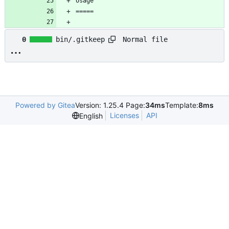
Normal file
0
bin/.gitkeep
Powered by Gitea
Version: 1.25.4 Page:
34ms
Template:
8ms
Licenses
API
English