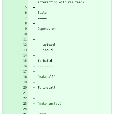
-
-
`make all`
`make install`