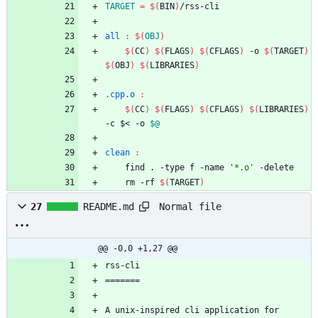
TARGET
=
$(
BIN
)
all 
:
$(
OBJ
)
$(
CC
)
$(
FLAGS
)
$(
CFLAGS
)
 -o 
$(
TARGET
)
$(
OBJ
)
$(
LIBRARIES
)
.cpp.o 
:
$(
CC
)
$(
FLAGS
)
$(
CFLAGS
)
$(
LIBRARIES
)
-c $< -o 
$@
clean 
:
	find . -type f -name 
'*.o'
	rm -rf 
$(
TARGET
)
Normal file
27
README.md
@@ -0,0 +1,27 @@
A unix-inspired cli application for 