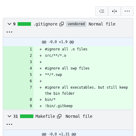
Normal file
9
.gitignore
vendored
@@ -0,0 +1,9 @@
#ignore all executables, but still keep 
!bin/.gitkeep
Normal file
31
Makefile
@@ -0,0 +1,31 @@