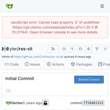
JavaScript error: Cannot read property '0' of undefined
(https://git.clortox.com/assets/js/index.js?v=1.25.4 @
15:21744). Open browser console to see more details.
tyler
/
rss-cli
1
0
0
mirror of
https://github.com/Clortox/rss-cli.git
synced
Code
Issues
Actions
Packages
Proj
Initial Commit
Browse Source
...
Clortox
commit
7f2da61313