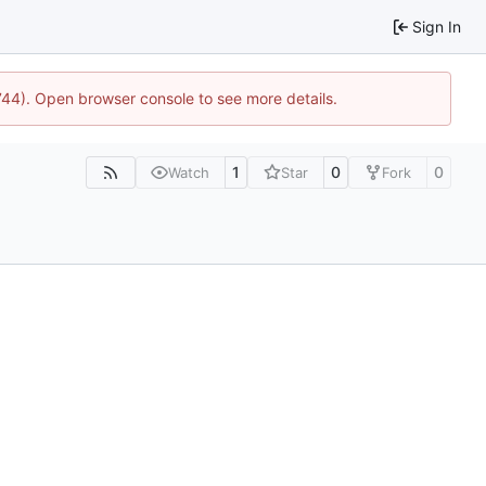
Sign In
1744). Open browser console to see more details.
1
0
0
Watch
Star
Fork