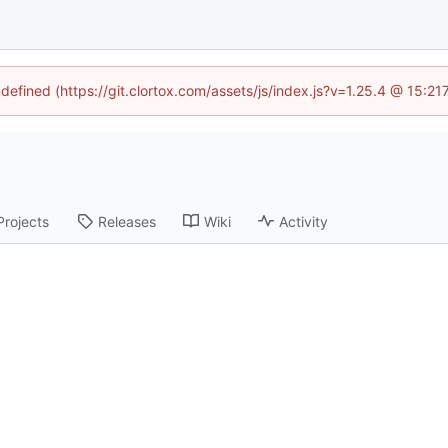
ndefined (https://git.clortox.com/assets/js/index.js?v=1.25.4 @ 15:2
Projects
Releases
Wiki
Activity