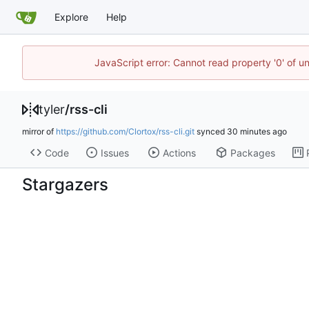
Explore
Help
JavaScript error: Cannot read property '0' of u
tyler
/
rss-cli
mirror of
https://github.com/Clortox/rss-cli.git
synced
Code
Issues
Actions
Packages
Stargazers