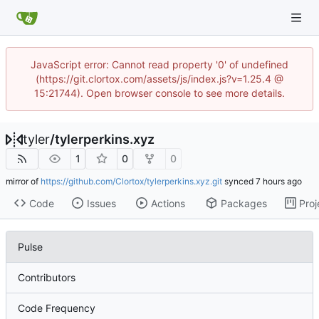
JavaScript error: Cannot read property '0' of undefined
(https://git.clortox.com/assets/js/index.js?v=1.25.4 @
15:21744). Open browser console to see more details.
tyler
/
tylerperkins.xyz
1
0
0
mirror of
https://github.com/Clortox/tylerperkins.xyz.git
synced
Code
Issues
Actions
Packages
Proj
Pulse
Contributors
Code Frequency