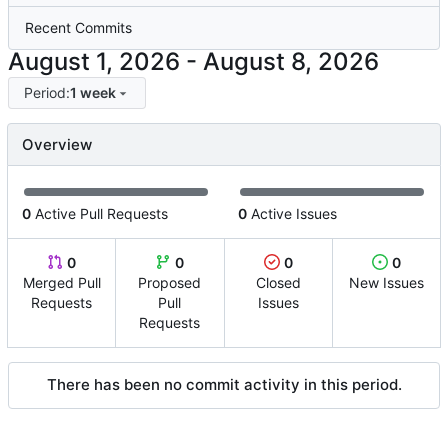
Recent Commits
-
Period:
1 week
Overview
0
Active Pull Requests
0
Active Issues
0
0
0
0
Merged Pull
Proposed
Closed
New Issues
Requests
Pull
Issues
Requests
There has been no commit activity in this period.