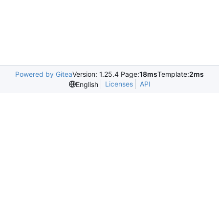
Powered by Gitea
Version: 1.25.4 Page:
18ms
Template:
2ms
Licenses
API
English