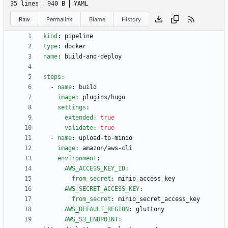
35 lines
940 B
YAML
Raw
Permalink
Blame
History
kind
:
pipeline
type
:
docker
name
:
build-and-deploy
steps
:
- 
name
:
build
image
:
plugins/hugo
settings
:
extended
:
true
validate
:
true
- 
name
:
upload-to-minio
image
:
amazon/aws-cli
environment
:
AWS_ACCESS_KEY_ID
:
from_secret
:
minio_access_key
AWS_SECRET_ACCESS_KEY
:
from_secret
:
minio_secret_access_key
AWS_DEFAULT_REGION
:
gluttony 
AWS_S3_ENDPOINT
: