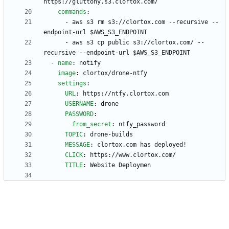
https://gluttony.s3.clortox.com/
commands
:
- 
aws s3 rm s3://clortox.com --recursive --
endpoint-url $AWS_S3_ENDPOINT
- 
aws s3 cp public s3://clortox.com/ --
recursive --endpoint-url $AWS_S3_ENDPOINT
- 
name
:
notify
image
:
clortox/drone-ntfy
settings
:
URL
:
https://ntfy.clortox.com
USERNAME
:
drone
PASSWORD
:
from_secret
:
ntfy_password
TOPIC
:
drone-builds
MESSAGE
:
clortox.com has deployed!
CLICK
:
https://www.clortox.com/
TITLE
:
Website Deploymen