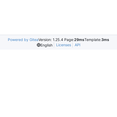
Powered by Gitea
Version: 1.25.4 Page:
29ms
Template:
3ms
Licenses
API
English