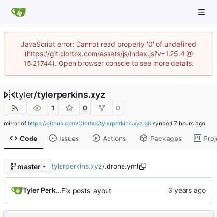
JavaScript error: Cannot read property '0' of undefined
(https://git.clortox.com/assets/js/index.js?v=1.25.4 @
15:21744). Open browser console to see more details.
tyler
/
tylerperkins.xyz
1
0
0
mirror of
https://github.com/Clortox/tylerperkins.xyz.git
synced
Code
Issues
Actions
Packages
Proj
tylerperkins.xyz
/
.drone.yml
master
Tyler Perkins
Fix posts layout