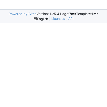
Powered by Gitea
Version: 1.25.4 Page:
7ms
Template:
1ms
Licenses
API
English