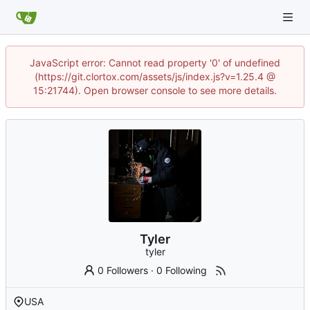
JavaScript error: Cannot read property '0' of undefined
(https://git.clortox.com/assets/js/index.js?v=1.25.4 @
15:21744). Open browser console to see more details.
Tyler
tyler
0 Followers
·
0 Following
USA