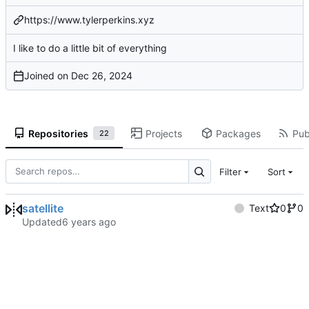
https://www.tylerperkins.xyz
I like to do a little bit of everything
Joined on
Repositories
Projects
Packages
Pub
22
Filter
Sort
satellite
Text
0
0
Updated