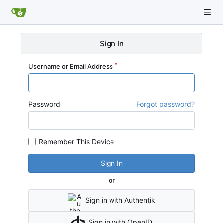
Sign In
Username or Email Address
Password
Forgot password?
Remember This Device
Sign In
or
Sign in with Authentik
Sign in with OpenID