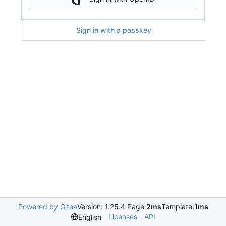
Sign in with a passkey
Powered by Gitea
Version: 1.25.4 Page:
2ms
Template:
1ms
Licenses
API
English