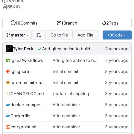
Readme
55
KiB
16
Commits
1
Branch
2
Tags
Go to file
Add File
Code
master
Tyler Perkins
Add gitea action to build image
.gitea
/workflows
Add gitea action to build image
.gitignore
Initial commit
.pre-commit-config.yaml
Initial commit
CHANGELOG.md
Update changelog
docker-compose.yml
Add container
Dockerfile
Add container
entrypoint.sh
Add container