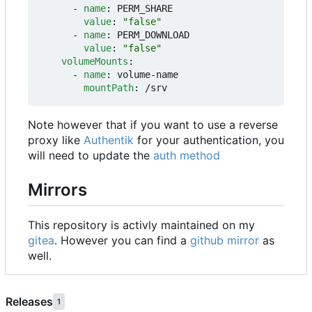
- 
name
:
PERM_SHARE
value
:
"false"
- 
name
:
PERM_DOWNLOAD
value
:
"false"
volumeMounts
:
- 
name
:
volume-name
mountPath
:
/srv
Note however that if you want to use a reverse
proxy like
Authentik
for your authentication, you
will need to update the
auth method
Mirrors
This repository is activly maintained on my
gitea
. However you can find a
github mirror
as
well.
Releases
1