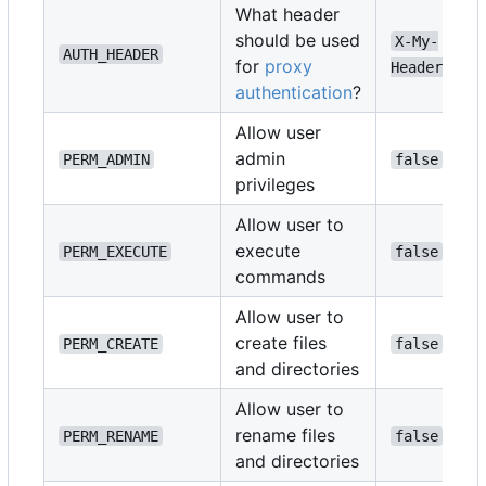
What header
should be used
X-My-
AUTH_HEADER
for
proxy
Header
authentication
?
Allow user
admin
PERM_ADMIN
false
privileges
Allow user to
execute
PERM_EXECUTE
false
commands
Allow user to
create files
PERM_CREATE
false
and directories
Allow user to
rename files
PERM_RENAME
false
and directories