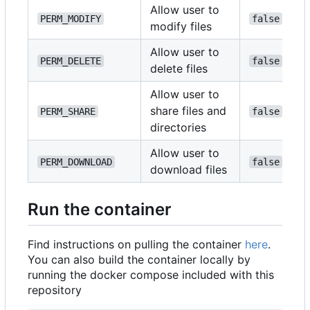
Allow user to
PERM_MODIFY
false
modify files
Allow user to
PERM_DELETE
false
delete files
Allow user to
share files and
PERM_SHARE
false
directories
Allow user to
PERM_DOWNLOAD
false
download files
Run the container
Find instructions on pulling the container
here
.
You can also build the container locally by
running the docker compose included with this
repository