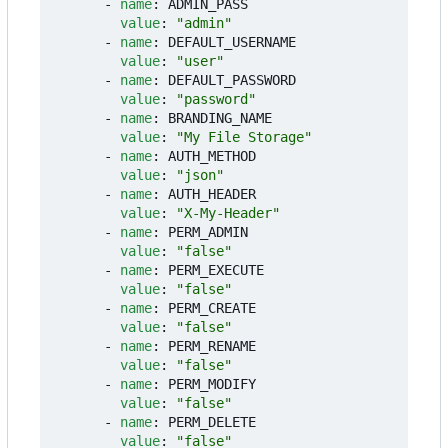
- 
name
:
ADMIN_PASS
value
:
"admin"
- 
name
:
DEFAULT_USERNAME
value
:
"user"
- 
name
:
DEFAULT_PASSWORD
value
:
"password"
- 
name
:
BRANDING_NAME
value
:
"My File Storage"
- 
name
:
AUTH_METHOD
value
:
"json"
- 
name
:
AUTH_HEADER
value
:
"X-My-Header"
- 
name
:
PERM_ADMIN
value
:
"false"
- 
name
:
PERM_EXECUTE
value
:
"false"
- 
name
:
PERM_CREATE
value
:
"false"
- 
name
:
PERM_RENAME
value
:
"false"
- 
name
:
PERM_MODIFY
value
:
"false"
- 
name
:
PERM_DELETE
value
:
"false"