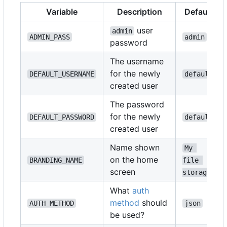
Variable
Description
Default
user
admin
ADMIN_PASS
admin
password
The username
for the newly
DEFAULT_USERNAME
default
created user
The password
for the newly
DEFAULT_PASSWORD
default
created user
Name shown
My 
on the home
BRANDING_NAME
file 
screen
storage
What
auth
method
should
AUTH_METHOD
json
be used?