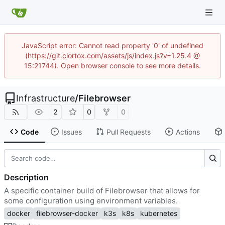
JavaScript error: Cannot read property '0' of undefined
(https://git.clortox.com/assets/js/index.js?v=1.25.4 @
15:21744). Open browser console to see more details.
Infrastructure
/
Filebrowser
2
0
0
Code
Issues
Pull Requests
Actions
Description
A specific container build of Filebrowser that allows for
some configuration using environment variables.
docker
filebrowser-docker
k3s
k8s
kubernetes