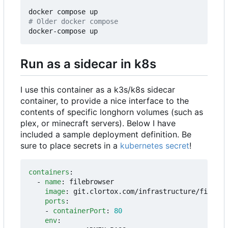
# Older docker compose
Run as a sidecar in k8s
I use this container as a k3s/k8s sidecar
container, to provide a nice interface to the
contents of specific longhorn volumes (such as
plex, or minecraft servers). Below I have
included a sample deployment definition. Be
sure to place secrets in a
kubernetes secret
!
containers
:
- 
name
:
filebrowser
image
:
git.clortox.com/infrastructure/filebro
ports
:
- 
containerPort
:
80
env
: