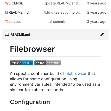
LICENSE
Update README and add license
README.md
Add gitea action to build image
setup.sh
Initial commit
README.md
Filebrowser
An specfic contianer build of
filebrowser
that
allows for some configuration using
environment variables. Intended to be used as a
sidecar for kubernetes pods.
Configuration