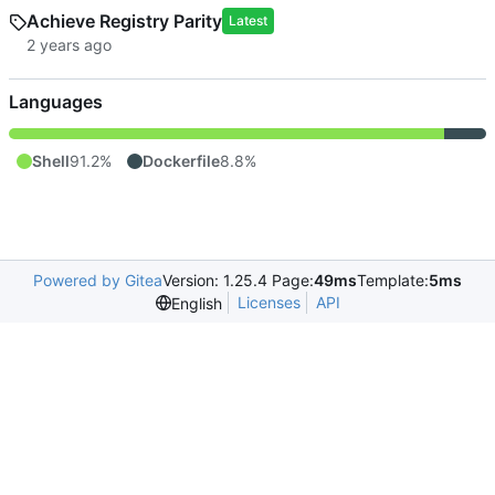
Achieve Registry Parity
Latest
Languages
Shell
91.2%
Dockerfile
8.8%
Powered by Gitea
Version: 1.25.4 Page:
49ms
Template:
5ms
Licenses
API
English