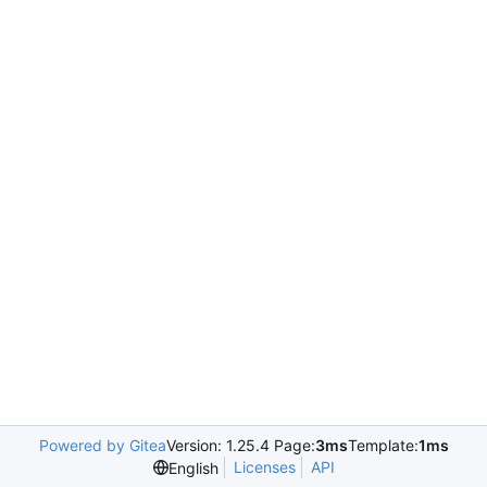
Powered by Gitea
Version: 1.25.4 Page:
3ms
Template:
1ms
Licenses
API
English