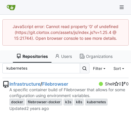
JavaScript error: Cannot read property '0' of undefined
(https://git.clortox.com/assets/js/index.js?v=1.25.4 @
15:21744). Open browser console to see more details.
Repositories
Users
Organizations
Filter
Sort
Infrastructure
/
Filebrowser
Shell
0
0
A specific container build of Filebrowser that allows for some
configuration using environment variables.
docker
filebrowser-docker
k3s
k8s
kubernetes
Updated