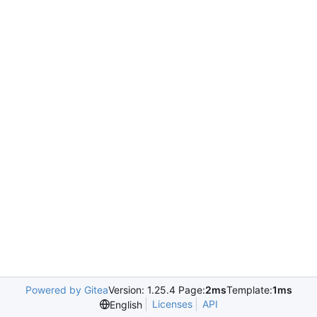
Powered by Gitea
Version: 1.25.4 Page:
2ms
Template:
1ms
Licenses
API
English