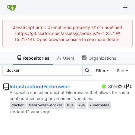
JavaScript error: Cannot read property '0' of undefined
(https://git.clortox.com/assets/js/index.js?v=1.25.4 @
15:21744). Open browser console to see more details.
Repositories
Users
Organizations
Filter
Sort
Infrastructure
/
Filebrowser
Shell
0
0
A specific container build of Filebrowser that allows for some
configuration using environment variables.
docker
filebrowser-docker
k3s
k8s
kubernetes
Updated