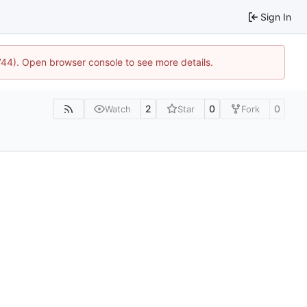
Sign In
1744). Open browser console to see more details.
2
0
0
Watch
Star
Fork