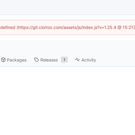
ndefined (https://git.clortox.com/assets/js/index.js?v=1.25.4 @ 15:2
Packages
Releases
Activity
1