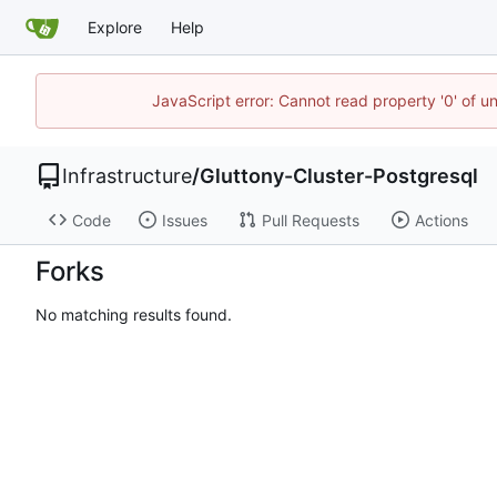
Explore
Help
JavaScript error: Cannot read property '0' of u
Infrastructure
/
Gluttony-Cluster-Postgresql
Code
Issues
Pull Requests
Actions
Forks
No matching results found.