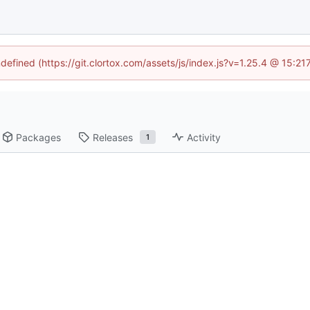
ndefined (https://git.clortox.com/assets/js/index.js?v=1.25.4 @ 15:2
Packages
Releases
Activity
1