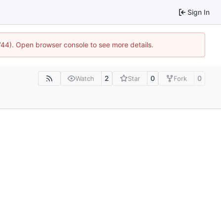
Sign In
1744). Open browser console to see more details.
2
0
0
Watch
Star
Fork