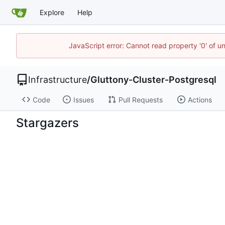
Explore
Help
JavaScript error: Cannot read property '0' of u
Infrastructure
/
Gluttony-Cluster-Postgresql
Code
Issues
Pull Requests
Actions
Stargazers