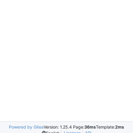
Powered by Gitea
Version: 1.25.4 Page:
36ms
Template:
2ms
Licenses
API