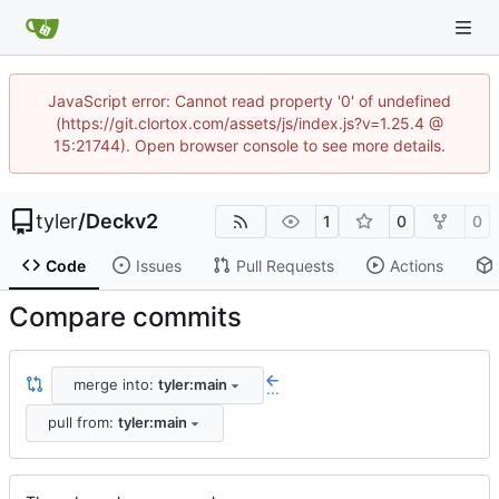
JavaScript error: Cannot read property '0' of undefined
(https://git.clortox.com/assets/js/index.js?v=1.25.4 @
15:21744). Open browser console to see more details.
tyler
/
Deckv2
1
0
0
Code
Issues
Pull Requests
Actions
Compare commits
merge into:
tyler:main
...
pull from:
tyler:main