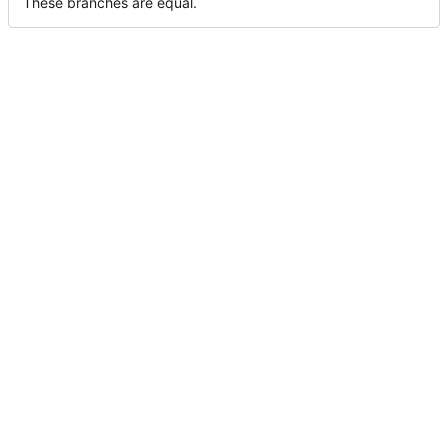
These branches are equal.